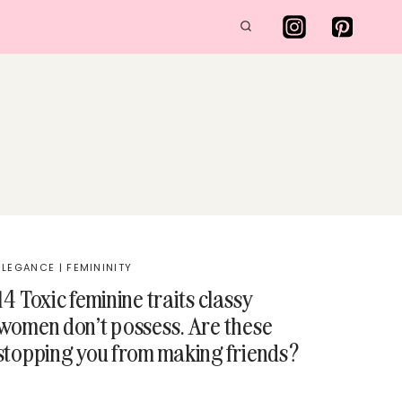
ELEGANCE
|
FEMININITY
14 Toxic feminine traits classy
women don’t possess. Are these
stopping you from making friends?