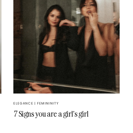
ELEGANCE
|
FEMININITY
7 Signs you are a girl’s girl