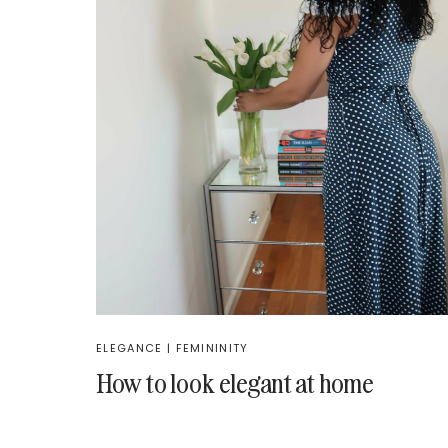
ELEGANCE
|
FEMININITY
How to look elegant at home