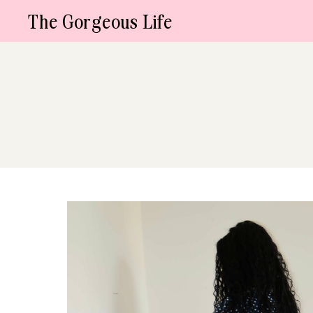
Skip
The Gorgeous Life
to
content