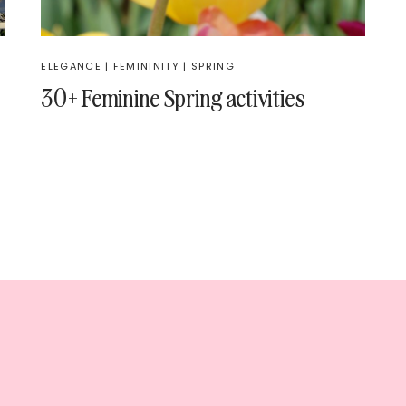
ELEGANCE
|
FEMININITY
|
SPRING
30+ Feminine Spring activities