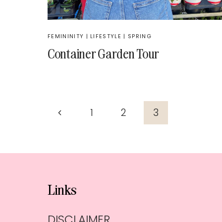
FEMININITY
|
LIFESTYLE
|
SPRING
Container Garden Tour
Page
Previous
1
2
3
navigation
Page
Links
DISCLAIMER