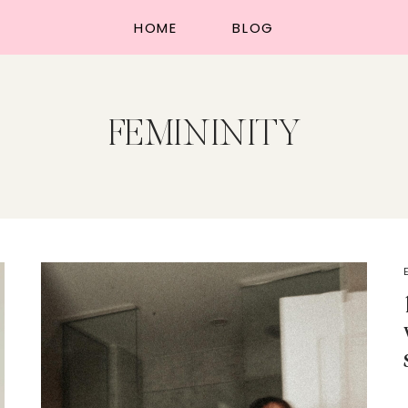
HOME
BLOG
FEMININITY