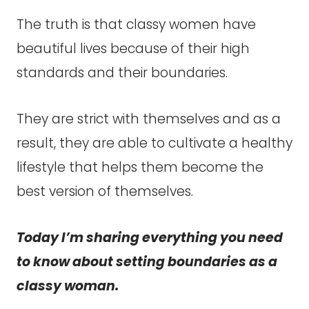
The truth is that classy women have
beautiful lives because of their high
standards and their boundaries.
They are strict with themselves and as a
result, they are able to cultivate a healthy
lifestyle that helps them become the
best version of themselves.
Today I’m sharing everything you need
to know about setting boundaries as a
classy woman.