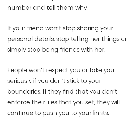
number and tell them why.
If your friend won’t stop sharing your
personal details, stop telling her things or
simply stop being friends with her.
People won’t respect you or take you
seriously if you don’t stick to your
boundaries. If they find that you don’t
enforce the rules that you set, they will
continue to push you to your limits.