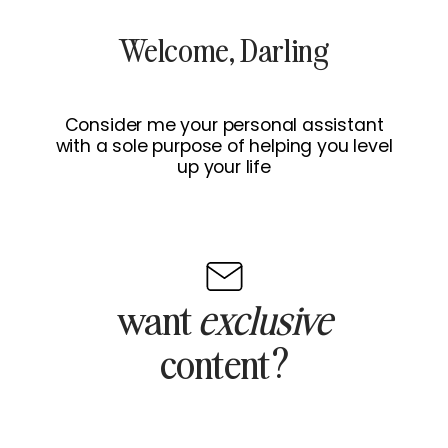
Welcome, Darling
Consider me your personal assistant
with a sole purpose of helping you level
up your life
want
exclusive
content?