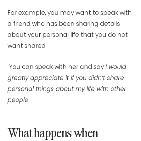
For example, you may want to speak with
a friend who has been sharing details
about your personal life that you do not
want shared.
You can speak with her and say
I would
greatly appreciate it if you didn’t share
personal things about my life with other
people
What happens when