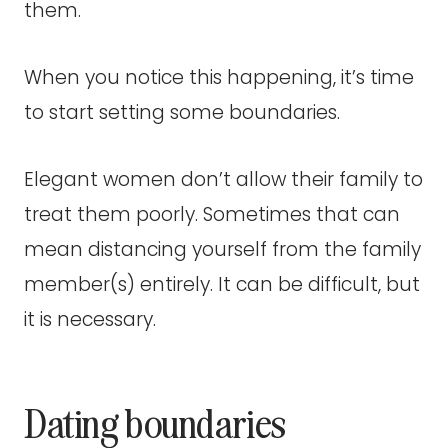
them.
When you notice this happening, it’s time
to start setting some boundaries.
Elegant women don’t allow their family to
treat them poorly. Sometimes that can
mean distancing yourself from the family
member(s) entirely. It can be difficult, but
it is necessary.
Dating boundaries