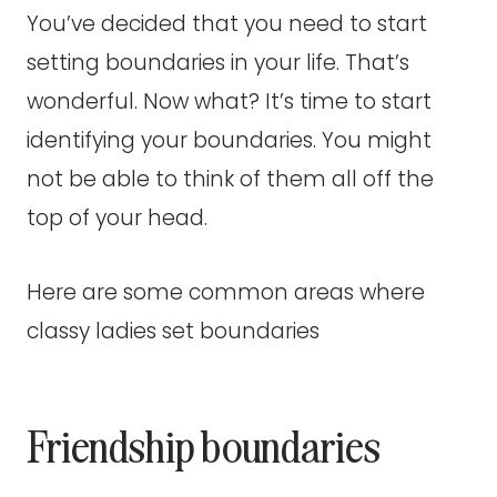
You’ve decided that you need to start
setting boundaries in your life. That’s
wonderful. Now what? It’s time to start
identifying your boundaries. You might
not be able to think of them all off the
top of your head.
Here are some common areas where
classy ladies set boundaries
Friendship boundaries