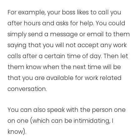
For example, your boss likes to call you
after hours and asks for help. You could
simply send a message or email to them
saying that you will not accept any work
calls after a certain time of day. Then let
them know when the next time will be
that you are available for work related
conversation.
You can also speak with the person one
on one (which can be intimidating, I
know).