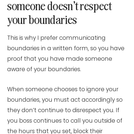
someone doesn’t respect
your boundaries
This is why I prefer communicating
boundaries in a written form, so you have
proof that you have made someone
aware of your boundaries.
When someone chooses to ignore your
boundaries, you must act accordingly so
they don’t continue to disrespect you. If
you boss continues to call you outside of
the hours that you set, block their