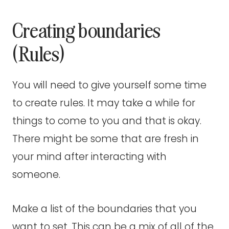
Creating boundaries
(Rules)
You will need to give yourself some time
to create rules. It may take a while for
things to come to you and that is okay.
There might be some that are fresh in
your mind after interacting with
someone.
Make a list of the boundaries that you
want to set. This can be a mix of all of the