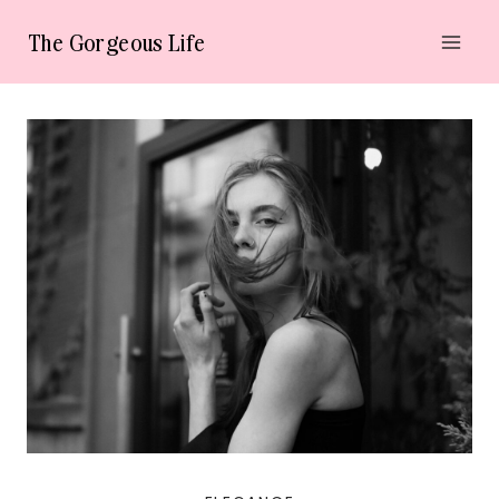
Skip
The Gorgeous Life
to
content