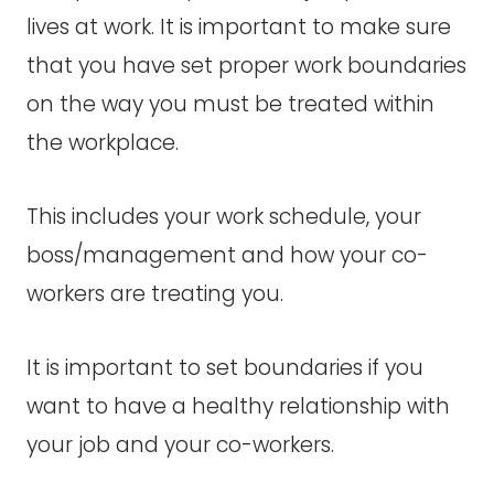
lives at work. It is important to make sure
that you have set proper work boundaries
on the way you must be treated within
the workplace.
This includes your work schedule, your
boss/management and how your co-
workers are treating you.
It is important to set boundaries if you
want to have a healthy relationship with
your job and your co-workers.