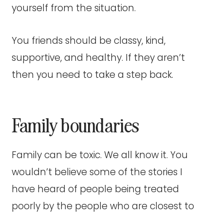
yourself from the situation.
You friends should be classy, kind,
supportive, and healthy. If they aren’t
then you need to take a step back.
Family boundaries
Family can be toxic. We all know it. You
wouldn’t believe some of the stories I
have heard of people being treated
poorly by the people who are closest to