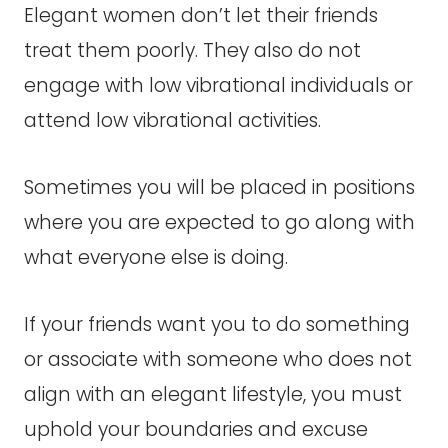
Elegant women don’t let their friends
treat them poorly. They also do not
engage with low vibrational individuals or
attend low vibrational activities.
Sometimes you will be placed in positions
where you are expected to go along with
what everyone else is doing.
If your friends want you to do something
or associate with someone who does not
align with an elegant lifestyle, you must
uphold your boundaries and excuse