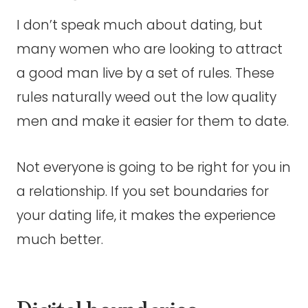
I don’t speak much about dating, but
many women who are looking to attract
a good man live by a set of rules. These
rules naturally weed out the low quality
men and make it easier for them to date.
Not everyone is going to be right for you in
a relationship. If you set boundaries for
your dating life, it makes the experience
much better.