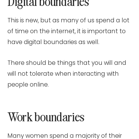
Digital boundaries
This is new, but as many of us spend a lot
of time on the internet, it is important to
have digital boundaries as well.
There should be things that you will and
will not tolerate when interacting with
people online.
Work boundaries
Many women spend a majority of their