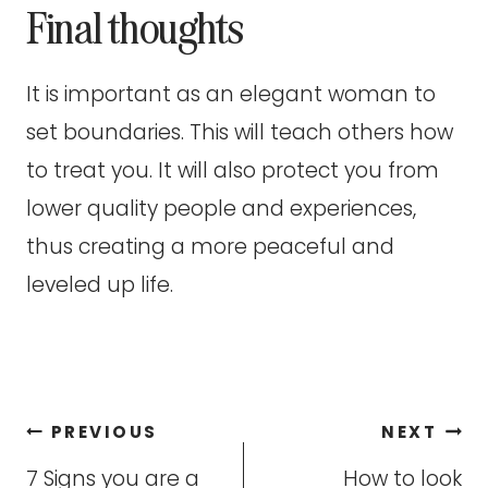
Final thoughts
It is important as an elegant woman to
set boundaries. This will teach others how
to treat you. It will also protect you from
lower quality people and experiences,
thus creating a more peaceful and
leveled up life.
Post
PREVIOUS
NEXT
navigation
7 Signs you are a
How to look