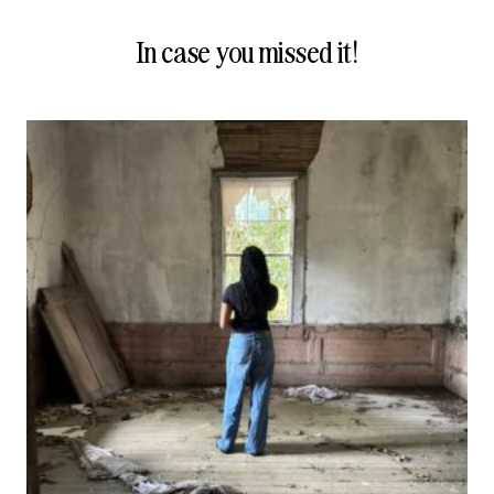
In case you missed it!