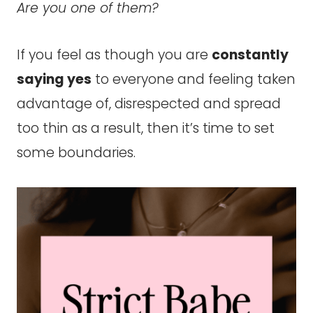
Are you one of them?
If you feel as though you are
constantly
saying yes
to everyone and feeling taken
advantage of, disrespected and spread
too thin as a result, then it’s time to set
some boundaries.