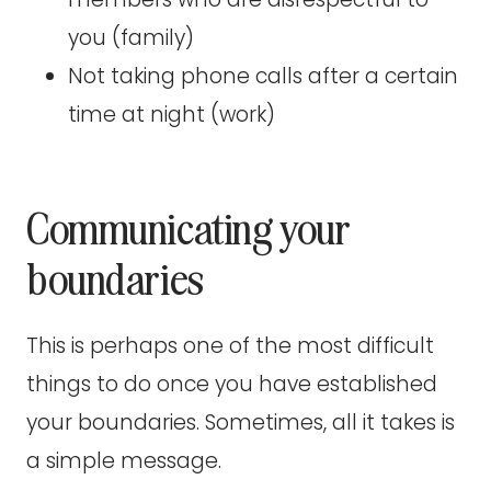
you (family)
Not taking phone calls after a certain
time at night (work)
Communicating your
boundaries
This is perhaps one of the most difficult
things to do once you have established
your boundaries. Sometimes, all it takes is
a simple message.