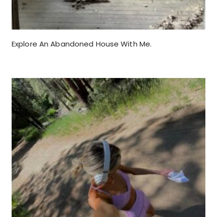
Explore An Abandoned House With Me.