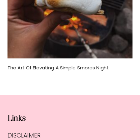
The Art Of Elevating A Simple Smores Night
Links
DISCLAIMER