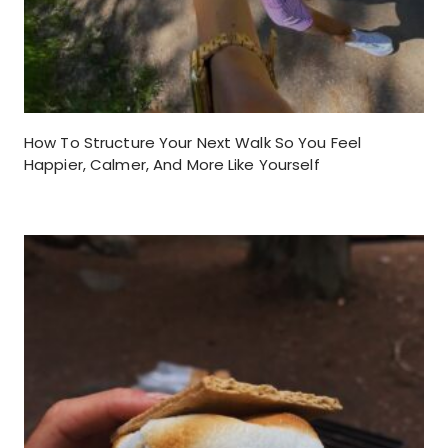
How To Structure Your Next Walk So You Feel
Happier, Calmer, And More Like Yourself