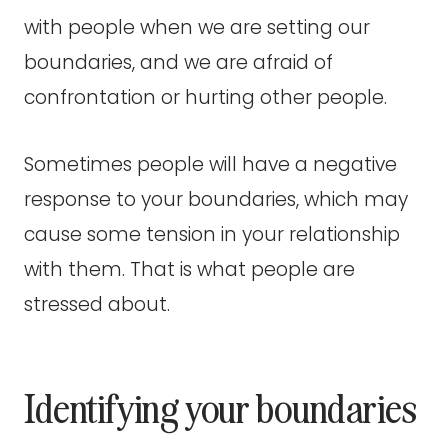
with people when we are setting our
boundaries, and we are afraid of
confrontation or hurting other people.
Sometimes people will have a negative
response to your boundaries, which may
cause some tension in your relationship
with them. That is what people are
stressed about.
Identifying your boundaries