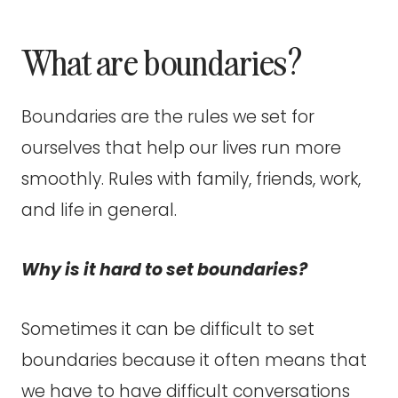
What are boundaries?
Boundaries are the rules we set for
ourselves that help our lives run more
smoothly. Rules with family, friends, work,
and life in general.
Why is it hard to set boundaries?
Sometimes it can be difficult to set
boundaries because it often means that
we have to have difficult conversations