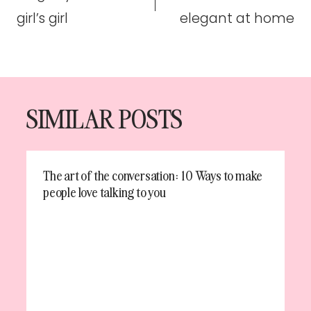
girl’s girl
elegant at home
SIMILAR POSTS
The art of the conversation: 10 Ways to make
people love talking to you