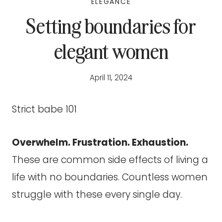
ELEGANCE
Setting boundaries for
elegant women
April 11, 2024
Strict babe 101
Overwhelm. Frustration. Exhaustion.
These are common side effects of living a
life with no boundaries. Countless women
struggle with these every single day.