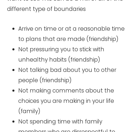
different type of boundaries
Arrive on time or at a reasonable time
to plans that are made (friendship)
Not pressuring you to stick with
unhealthy habits (friendship)
Not talking bad about you to other
people (friendship)
Not making comments about the
choices you are making in your life
(family)
Not spending time with family
members who are disrespectful to