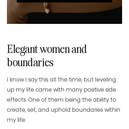
Elegant women and
boundaries
I know I say this all the time, but leveling
up my life came with many positive side
effects. One of them being the ability to
create, set, and uphold boundaries within
my life.