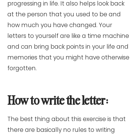
progressing in life. It also helps look back
at the person that you used to be and
how much you have changed. Your
letters to yourself are like a time machine
and can bring back points in your life and
memories that you might have otherwise
forgotten.
How to write the letter:
The best thing about this exercise is that
there are basically no rules to writing