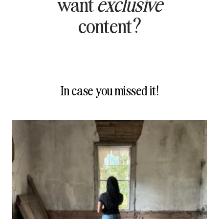
want
exclusive
content?
In case you missed it!