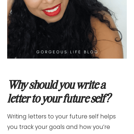
Why should you write a
letter to your future self?
Writing letters to your future self helps
you track your goals and how you’re