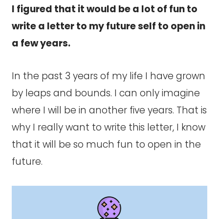
I figured that it would be a lot of fun to
write a letter to my future self to open in
a few years.
In the past 3 years of my life I have grown
by leaps and bounds. I can only imagine
where I will be in another five years. That is
why I really want to write this letter, I know
that it will be so much fun to open in the
future.