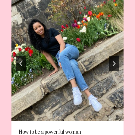
How to be a powerful woman