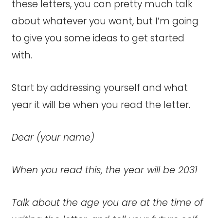
these letters, you can pretty much talk
about whatever you want, but I’m going
to give you some ideas to get started
with.
Start by addressing yourself and what
year it will be when you read the letter.
Dear (your name)
When you read this, the year will be 2031
Talk about the age you are at the time of