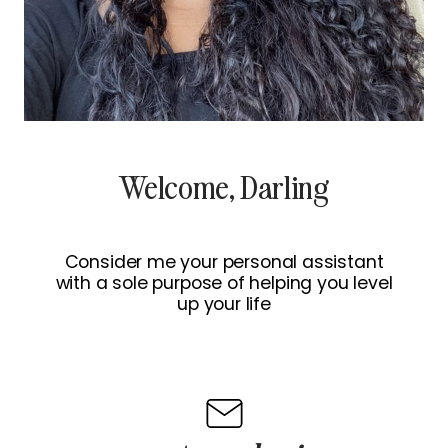
Welcome, Darling
Consider me your personal assistant
with a sole purpose of helping you level
up your life