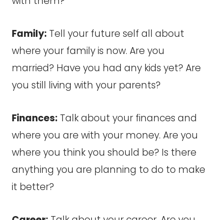
with them?
Family:
Tell your future self all about
where your family is now. Are you
married? Have you had any kids yet? Are
you still living with your parents?
Finances:
Talk about your finances and
where you are with your money. Are you
where you think you should be? Is there
anything you are planning to do to make
it better?
Career:
Talk about your career. Are you