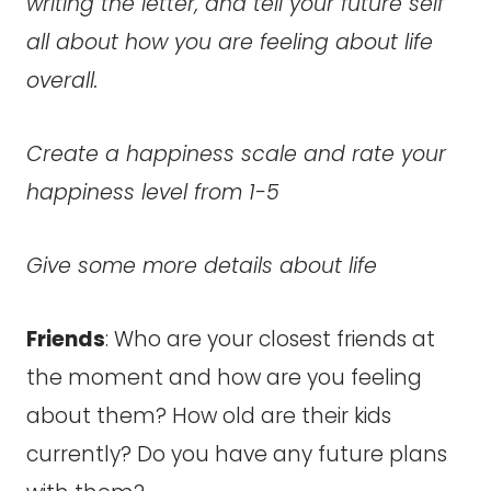
writing the letter, and tell your future self
all about how you are feeling about life
overall.
Create a happiness scale and rate your
happiness level from 1-5
Give some more details about life
Friends
: Who are your closest friends at
the moment and how are you feeling
about them? How old are their kids
currently? Do you have any future plans