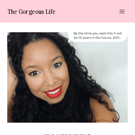
Skip
The Gorgeous Life
to
content