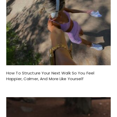
How To Structure Your Next Walk So You Feel
Happier, Calmer, And More Like Yourself