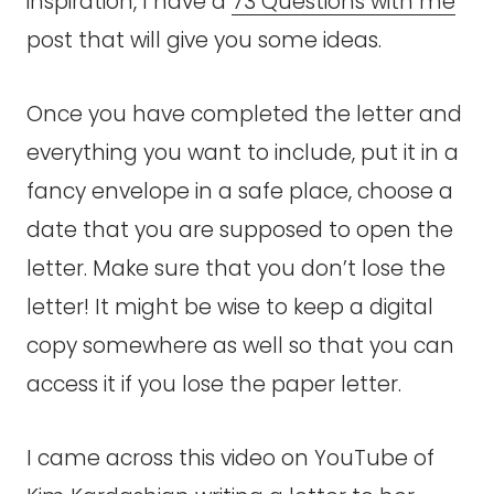
inspiration, I have a
73 Questions with me
post that will give you some ideas.
Once you have completed the letter and
everything you want to include, put it in a
fancy envelope in a safe place, choose a
date that you are supposed to open the
letter. Make sure that you don’t lose the
letter! It might be wise to keep a digital
copy somewhere as well so that you can
access it if you lose the paper letter.
I came across this video on YouTube of