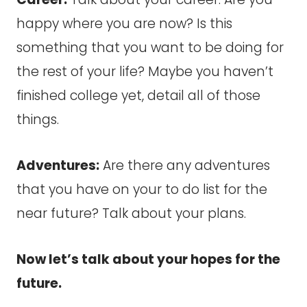
happy where you are now? Is this
something that you want to be doing for
the rest of your life? Maybe you haven’t
finished college yet, detail all of those
things.
Adventures:
Are there any adventures
that you have on your to do list for the
near future? Talk about your plans.
Now let’s talk about your hopes for the
future.