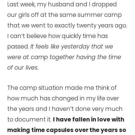
Last week, my husband and I dropped
our girls off at the same summer camp
that we went to exactly twenty years ago.
I can’t believe how quickly time has
passed.
It feels like yesterday that we
were at camp together having the time
of our lives.
The camp situation made me think of
how much has changed in my life over
the years and I haven’t done very much
to document it.
I have fallen in love with
making time capsules over the years so