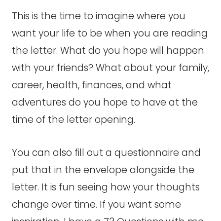
This is the time to imagine where you
want your life to be when you are reading
the letter. What do you hope will happen
with your friends? What about your family,
career, health, finances, and what
adventures do you hope to have at the
time of the letter opening.
You can also fill out a questionnaire and
put that in the envelope alongside the
letter. It is fun seeing how your thoughts
change over time. If you want some