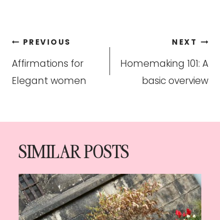
Post
PREVIOUS
NEXT
navigation
Affirmations for
Homemaking 101: A
Elegant women
basic overview
SIMILAR POSTS