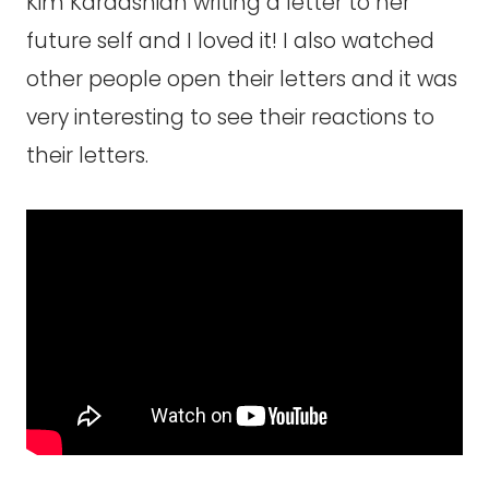
Kim Kardashian writing a letter to her
future self and I loved it! I also watched
other people open their letters and it was
very interesting to see their reactions to
their letters.