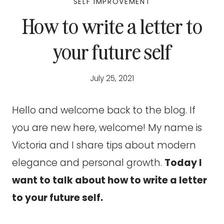
SELF IMPROVEMENT
How to write a letter to
your future self
July 25, 2021
Hello and welcome back to the blog. If
you are new here, welcome! My name is
Victoria and I share tips about modern
elegance and personal growth.
Today I
want to talk about how to write a letter
to your future self.