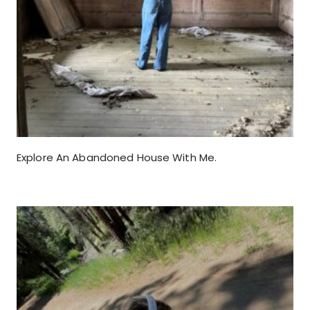
Explore An Abandoned House With Me.