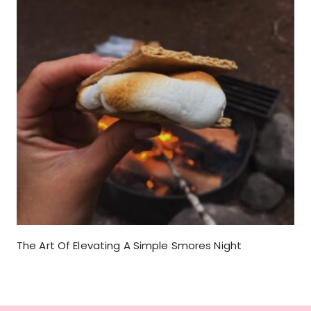
The Art Of Elevating A Simple Smores Night