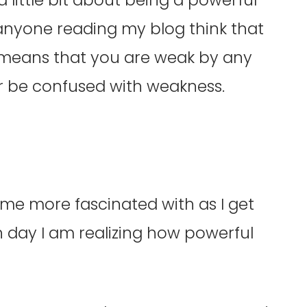
anyone reading my blog think that
 means that you are weak by any
r be confused with weakness.
…
ome more fascinated with as I get
h day I am realizing how powerful