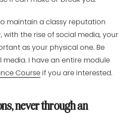
to maintain a classy reputation
ith the rise of social media, your
portant as your physical one. Be
l media. I have an entire module
ance Course
if you are interested.
ons, never through an