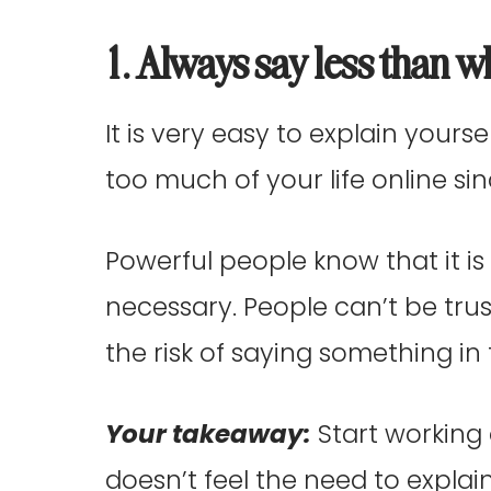
1. Always say less than w
It is very easy to explain yoursel
too much of your life online si
Powerful people know that it is 
necessary. People can’t be tru
the risk of saying something i
Your takeaway:
Start working 
doesn’t feel the need to explai