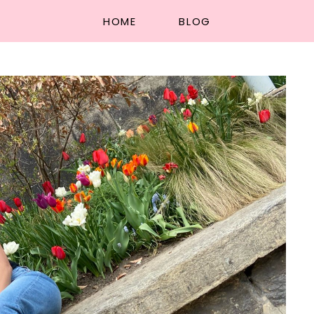
HOME
BLOG