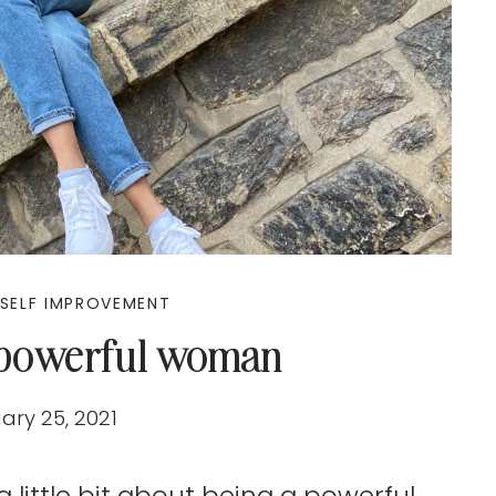
SELF IMPROVEMENT
 powerful woman
ary 25, 2021
a little bit about being a powerful