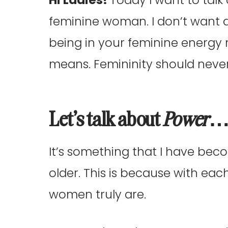
feminine woman. I don’t want 
being in your feminine energy
means. Femininity should neve
Let’s talk about
Power
It’s something that I have bec
older. This is because with eac
women truly are.