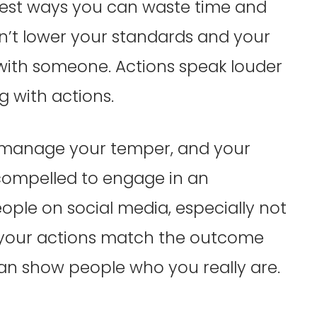
gest ways you can waste time and
n’t lower your standards and your
 with someone. Actions speak louder
g with actions.
 manage your temper, and your
 compelled to engage in an
ple on social media, especially not
g your actions match the outcome
can show people who you really are.