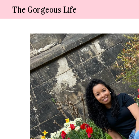
Skip
The Gorgeous Life
to
content