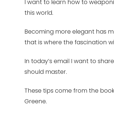
I want to learn how to weapon
this world.
Becoming more elegant has m
that is where the fascination 
In today’s email I want to sha
should master.
These tips come from the book
Greene.