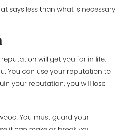
hat says less than what is necessary
n
reputation will get you far in life.
ou. You can use your reputation to
 ruin your reputation, you will lose
llywood. You must guard your
se if can make or break you.