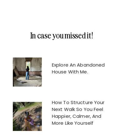
In case you missed it!
Explore An Abandoned
House With Me.
How To Structure Your
Next Walk So You Feel
Happier, Calmer, And
More Like Yourself