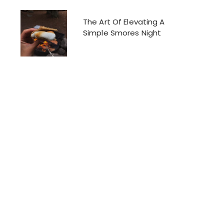
The Art Of Elevating A
Simple Smores Night