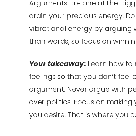
Arguments are one of the big
drain your precious energy. Do
vibrational energy by arguing
than words, so focus on winnin
Your takeaway:
Learn how to
feelings so that you don’t feel
argument. Never argue with peo
over politics. Focus on makin
you desire. That is where you 