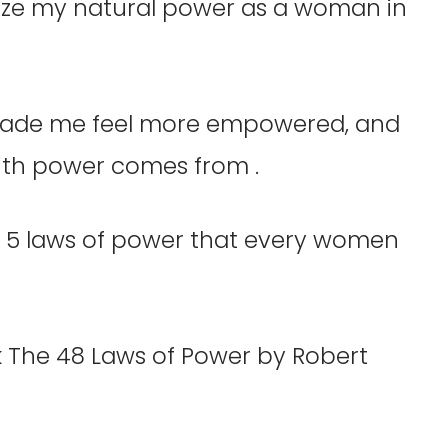
ize my natural power as a woman in
ade me feel more empowered, and
with power comes from .
re 5 laws of power that every women
 The 48 Laws of Power by Robert