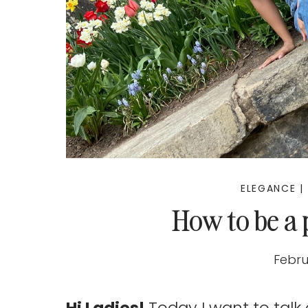
ELEGANCE
|
How to be a
Febru
Hi Ladies!
Today I want to talk 