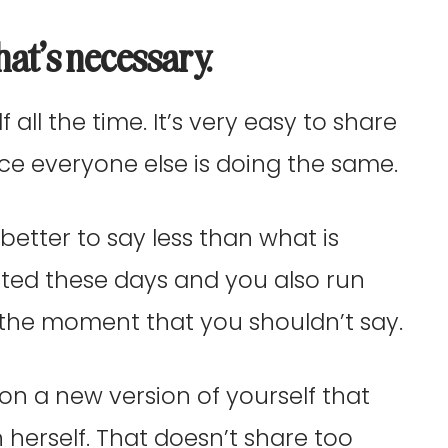
hat’s necessary.
f all the time. It’s very easy to share
nce everyone else is doing the same.
better to say less than what is
sted these days and you also run
n the moment that you shouldn’t say.
on a new version of yourself that
n herself. That doesn’t share too