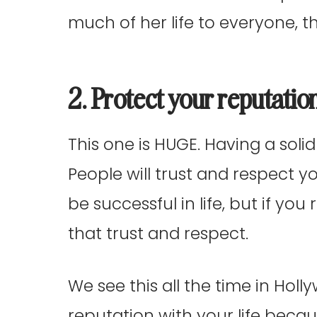
much of her life to everyone, t
2. Protect your reputatio
This one is HUGE. Having a solid 
People will trust and respect y
be successful in life, but if you
that trust and respect.
We see this all the time in Ho
reputation with your life becau