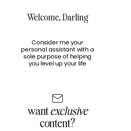
Welcome, Darling
Consider me your
personal assistant with a
sole purpose of helping
you level up your life
want
exclusive
content?