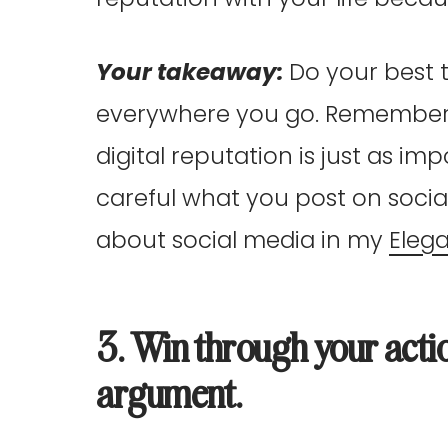
Your takeaway:
Do your best 
everywhere you go. Remember, w
digital reputation is just as im
careful what you post on socia
about social media in my
Eleg
3. Win through your acti
argument.