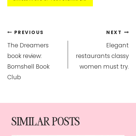
Post
PREVIOUS
NEXT
navigation
The Dreamers
Elegant
book review:
restaurants classy
Bomshell Book
women must try.
Club
SIMILAR POSTS