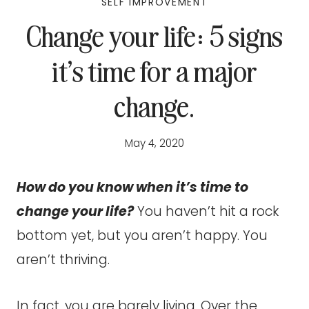
SELF IMPROVEMENT
Change your life: 5 signs
it’s time for a major
change.
May 4, 2020
How do you know when it’s time to
change your life?
You haven’t hit a rock
bottom yet, but you aren’t happy. You
aren’t thriving.
In fact, you are barely living. Over the