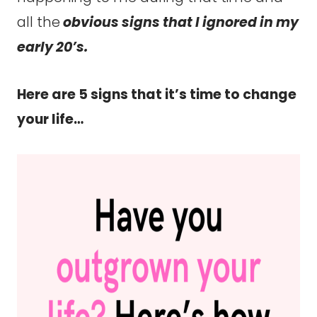
all the
obvious signs that I ignored in my
early 20’s.
Here are 5 signs that it’s time to change
your life…