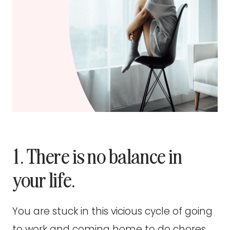
1. There is no balance in
your life.
You are stuck in this vicious cycle of going
to work and coming home to do chores