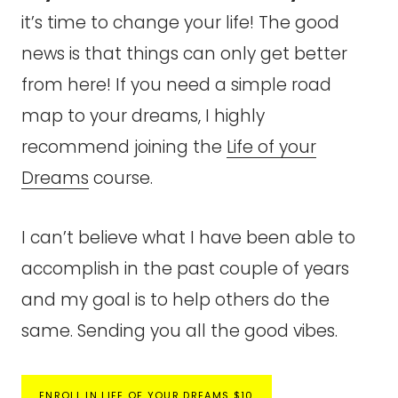
it’s time to change your life! The good
news is that things can only get better
from here! If you need a simple road
map to your dreams, I highly
recommend joining the
Life of your
Dreams
course.
I can’t believe what I have been able to
accomplish in the past couple of years
and my goal is to help others do the
same. Sending you all the good vibes.
ENROLL IN LIFE OF YOUR DREAMS $10