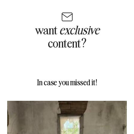
want
exclusive
content?
In case you missed it!