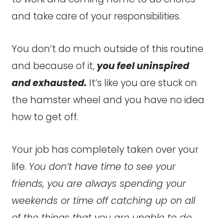
and take care of your responsibilities.
You don’t do much outside of this routine
and because of it,
you feel uninspired
and exhausted.
It’s like you are stuck on
the hamster wheel and you have no idea
how to get off.
Your job has completely taken over your
life.
You don’t have time to see your
friends, you are always spending your
weekends or time off catching up on all
of the things that you are unable to do