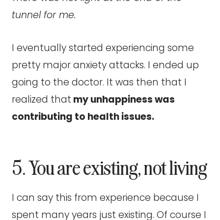
tunnel for me.
I eventually started experiencing some
pretty major anxiety attacks. I ended up
going to the doctor. It was then that I
realized that
my unhappiness was
contributing to health issues.
5. You are existing, not living
I can say this from experience because I
spent many years just existing. Of course I