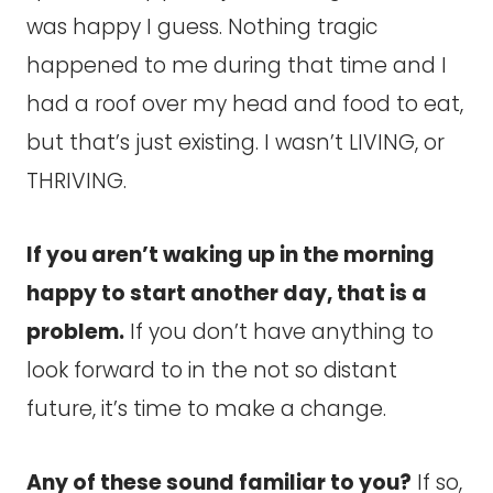
was happy I guess. Nothing tragic
happened to me during that time and I
had a roof over my head and food to eat,
but that’s just existing. I wasn’t LIVING, or
THRIVING.
If you aren’t waking up in the morning
happy to start another day, that is a
problem.
If you don’t have anything to
look forward to in the not so distant
future, it’s time to make a change.
Any of these sound familiar to you?
If so,