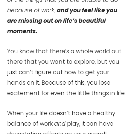
because of work,
and you feel like you
are missing out on life’s beautiful
moments.
You know that there’s a whole world out
there that you want to explore, but you
just can’t figure out how to get your
hands on it. Because of this, you lose
excitement for even the little things in life.
When your life doesn’t have a healthy
balance of work
and
play, it can have