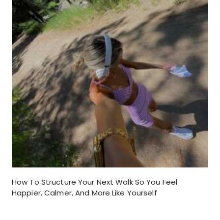
How To Structure Your Next Walk So You Feel
Happier, Calmer, And More Like Yourself