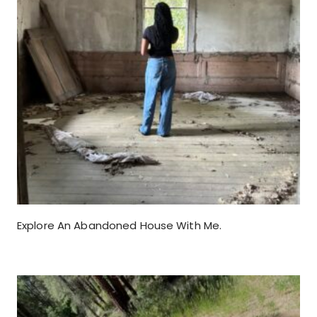
Explore An Abandoned House With Me.