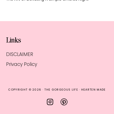
Links
DISCLAIMER
Privacy Policy
COPYRIGHT © 2026 · THE GORGEOUS LIFE ·
HEARTEN MADE