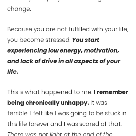
change.
Because you are not fulfilled with your life,
you become stressed.
You start
experiencing low energy, motivation,
and lack of drive in all aspects of your
life.
This is what happened to me.
I remember
being chronically unhappy.
It was
terrible. I felt like I was going to be stuck in
this life forever and I was scared of that.
There was not light at the end of the