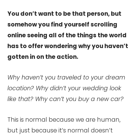
You don’t want to be that person, but
somehow you find yourself scrolling
online seeing all of the things the world
has to offer wondering why you haven’t
gotten in on the action.
Why haven’t you traveled to your dream
location? Why didn’t your wedding look
like that? Why can’t you buy a new car?
This is normal because we are human,
but just because it’s normal doesn’t