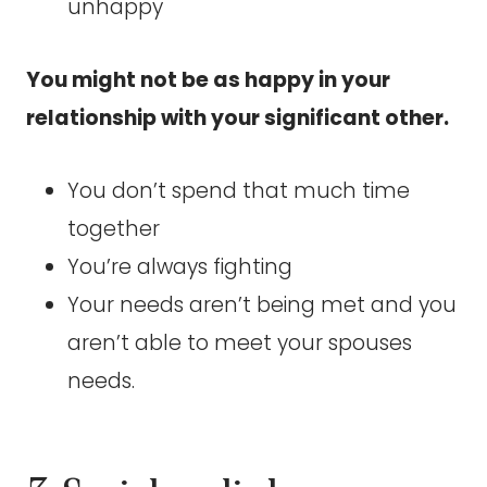
unhappy
You might not be as happy in your
relationship with your significant other.
You don’t spend that much time
together
You’re always fighting
Your needs aren’t being met and you
aren’t able to meet your spouses
needs.