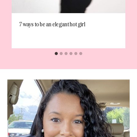
7 ways to be an elegant hot girl