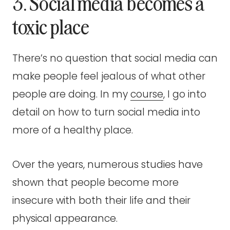
3. Social media becomes a
toxic place
There’s no question that social media can
make people feel jealous of what other
people are doing. In my
course
, I go into
detail on how to turn social media into
more of a healthy place.
Over the years, numerous studies have
shown that people become more
insecure with both their life and their
physical appearance.