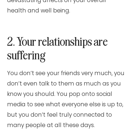
devastating affects on your overall
health and well being.
2. Your relationships are
suffering
You don’t see your friends very much, you
don’t even talk to them as much as you
know you should. You pop onto social
media to see what everyone else is up to,
but you don’t feel truly connected to
many people at all these days.