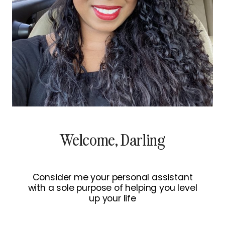
Welcome, Darling
Consider me your personal assistant
with a sole purpose of helping you level
up your life