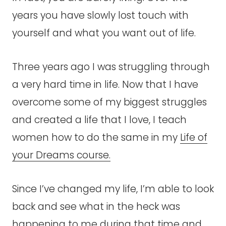
years you have slowly lost touch with
yourself and what you want out of life.
Three years ago I was struggling through
a very hard time in life. Now that I have
overcome some of my biggest struggles
and created a life that I love, I teach
women how to do the same in my
Life of
your Dreams course.
Since I’ve changed my life, I’m able to look
back and see what in the heck was
happening to me during that time and