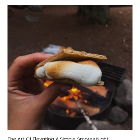
The Art Of Elevating A Simple Smores Night