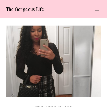
Skip
The Gorgeous Life
to
content