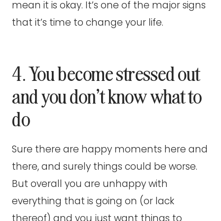
mean it is okay. It’s one of the major signs
that it’s time to change your life.
4. You become stressed out
and you don’t know what to
do
Sure there are happy moments here and
there, and surely things could be worse.
But overall you are unhappy with
everything that is going on (or lack
thereof) and you just want things to