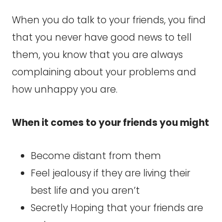
When you do talk to your friends, you find
that you never have good news to tell
them, you know that you are always
complaining about your problems and
how unhappy you are.
When it comes to your friends you might
Become distant from them
Feel jealousy if they are living their
best life and you aren’t
Secretly Hoping that your friends are