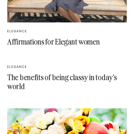
ELEGANCE
Affirmations for Elegant women
ELEGANCE
The benefits of being classy in today’s
world