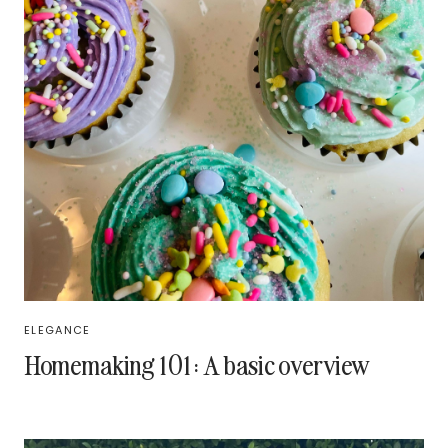
ELEGANCE
Homemaking 101: A basic overview