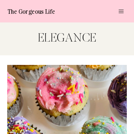
Skip
The Gorgeous Life
to
content
ELEGANCE