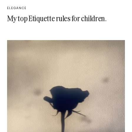
ELEGANCE
My top Etiquette rules for children.