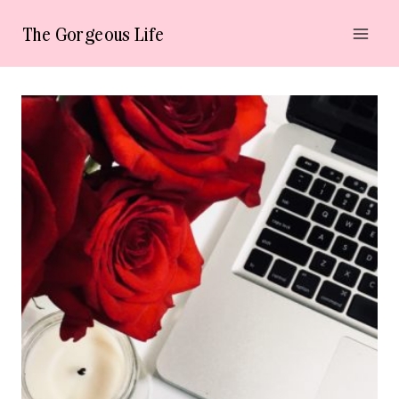
Skip
The Gorgeous Life
to
content