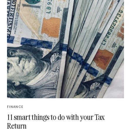
FINANCE
11 smart things to do with your Tax
Return