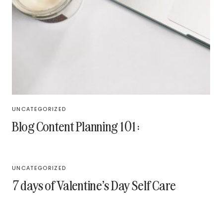
UNCATEGORIZED
Blog Content Planning 101:
UNCATEGORIZED
7 days of Valentine’s Day Self Care