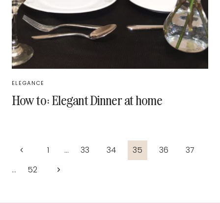
ELEGANCE
How to: Elegant Dinner at home
Page
Previous
1
…
33
34
35
36
37
navigation
Page
Next
…
52
Page