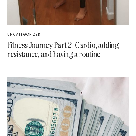
UNCATEGORIZED
Fitness Journey Part 2: Cardio, adding
resistance, and having a routine