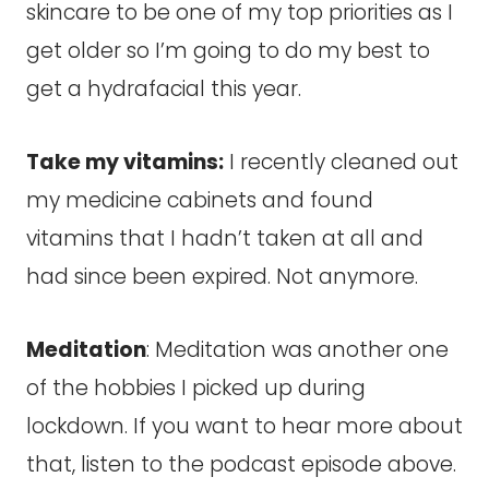
skincare to be one of my top priorities as I
get older so I’m going to do my best to
get a hydrafacial this year.
Take my vitamins:
I recently cleaned out
my medicine cabinets and found
vitamins that I hadn’t taken at all and
had since been expired. Not anymore.
Meditation
: Meditation was another one
of the hobbies I picked up during
lockdown. If you want to hear more about
that, listen to the podcast episode above.