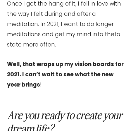
Once I got the hang of it, I fell in love with
the way I felt during and after a
meditation. In 2021, I want to do longer
meditations and get my mind into theta
state more often.
Well, that wraps up my vision boards for
2021. I can’t wait to see what the new
year brings
!
Are you ready to create
your
dream life?