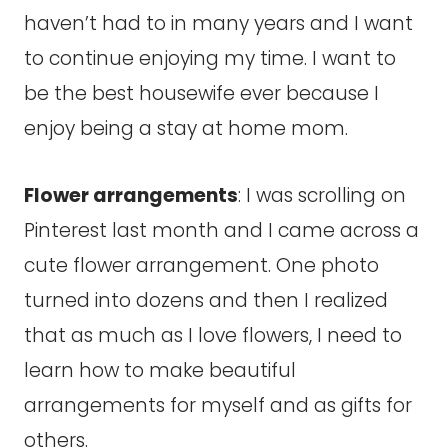
haven’t had to in many years and I want
to continue enjoying my time. I want to
be the best housewife ever because I
enjoy being a stay at home mom.
Flower arrangements
: I was scrolling on
Pinterest last month and I came across a
cute flower arrangement. One photo
turned into dozens and then I realized
that as much as I love flowers, I need to
learn how to make beautiful
arrangements for myself and as gifts for
others.