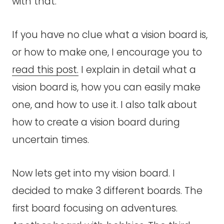
with that.
If you have no clue what a vision board is,
or how to make one, I encourage you to
read this post.
I explain in detail what a
vision board is, how you can easily make
one, and how to use it. I also talk about
how to create a vision board during
uncertain times.
Now lets get into my vision board. I
decided to make 3 different boards. The
first board focusing on adventures.