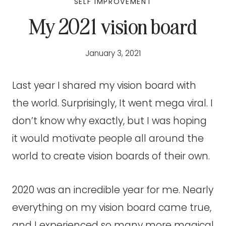
SELF IMPROVEMENT
My 2021 vision board
January 3, 2021
Last year I shared my vision board with
the world. Surprisingly, It went mega viral. I
don’t know why exactly, but I was hoping
it would motivate people all around the
world to create vision boards of their own.
2020 was an incredible year for me. Nearly
everything on my vision board came true,
and I experienced so many more magical