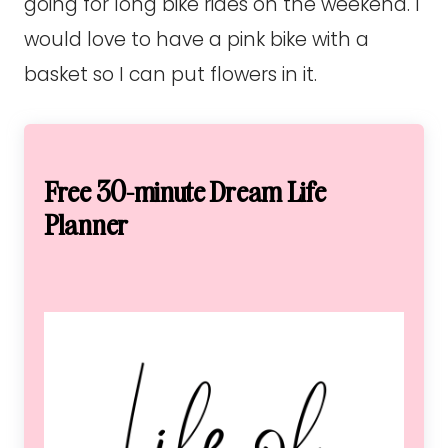
going for long bike rides on the weekend. I
would love to have a pink bike with a
basket so I can put flowers in it.
Free 30-minute Dream Life
Planner