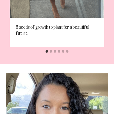
5 seeds of growth to plant for a beautiful
future