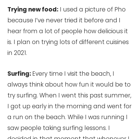
Trying new food:
I used a picture of Pho
because I’ve never tried it before and I
hear from a lot of people how delicious it
is. I plan on trying lots of different cuisines
in 2021.
Surfing:
Every time I visit the beach, I
always think about how fun it would be to
try surfing. When I went this past summer,
I got up early in the morning and went for
a run on the beach. While I was running I
saw people taking surfing lessons. I
decided in that moment that whenever I