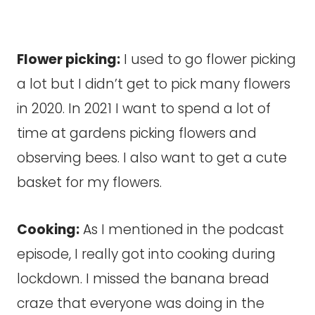
Flower picking:
I used to go flower picking
a lot but I didn’t get to pick many flowers
in 2020. In 2021 I want to spend a lot of
time at gardens picking flowers and
observing bees. I also want to get a cute
basket for my flowers.
Cooking:
As I mentioned in the podcast
episode, I really got into cooking during
lockdown. I missed the banana bread
craze that everyone was doing in the