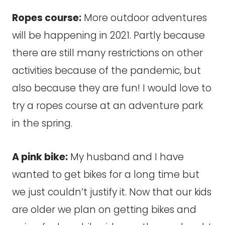
Ropes course:
More outdoor adventures
will be happening in 2021. Partly because
there are still many restrictions on other
activities because of the pandemic, but
also because they are fun! I would love to
try a ropes course at an adventure park
in the spring.
A pink bike:
My husband and I have
wanted to get bikes for a long time but
we just couldn’t justify it. Now that our kids
are older we plan on getting bikes and