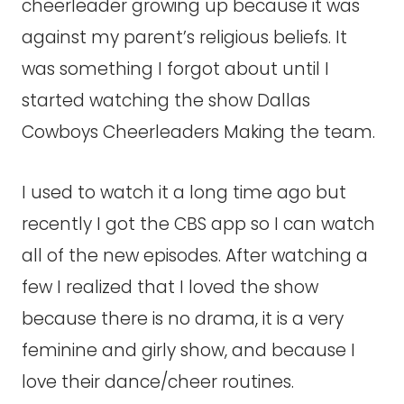
cheerleader growing up because it was
against my parent’s religious beliefs. It
was something I forgot about until I
started watching the show Dallas
Cowboys Cheerleaders Making the team.
I used to watch it a long time ago but
recently I got the CBS app so I can watch
all of the new episodes. After watching a
few I realized that I loved the show
because there is no drama, it is a very
feminine and girly show, and because I
love their dance/cheer routines.