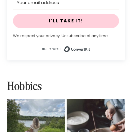
I’LL TAKE IT!
We respect your privacy. Unsubscribe at any time.
Built with Conv
Hobbies