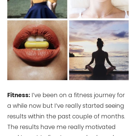
Fitness:
I’ve been on a fitness journey for
a while now but I’ve really started seeing
results within the past couple of months.
The results have me really motivated