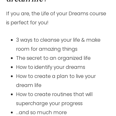
If you are, the Life of your Dreams course
is perfect for you!
3 ways to cleanse your life & make
room for amazing things
The secret to an organized life
How to identify your dreams
How to create a plan to live your
dream life
How to create routines that will
supercharge your progress
…and so much more