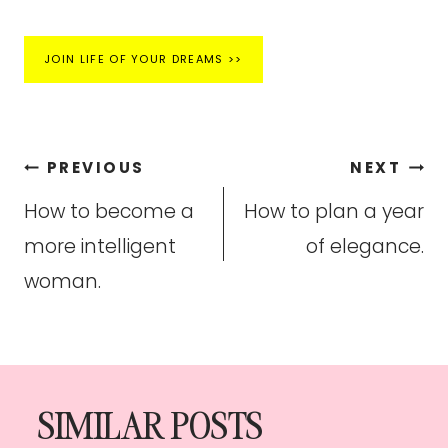
JOIN LIFE OF YOUR DREAMS >>
Post
PREVIOUS
NEXT
navigation
How to become a
How to plan a year
more intelligent
of elegance.
woman.
SIMILAR POSTS