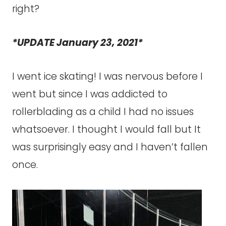
right?
*UPDATE January 23, 2021*
I went ice skating! I was nervous before I
went but since I was addicted to
rollerblading as a child I had no issues
whatsoever. I thought I would fall but It
was surprisingly easy and I haven’t fallen
once.