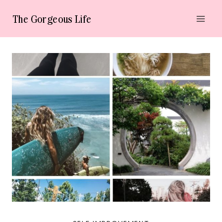
Skip
The Gorgeous Life
to
content