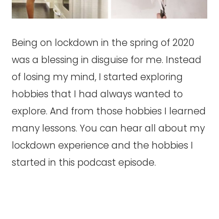
Being on lockdown in the spring of 2020
was a blessing in disguise for me. Instead
of losing my mind, I started exploring
hobbies that I had always wanted to
explore. And from those hobbies I learned
many lessons. You can hear all about my
lockdown experience and the hobbies I
started in this podcast episode.