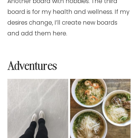
Another board with hobbies. The third
board is for my health and wellness. If my
desires change, I’ll create new boards
and add them here.
Adventures