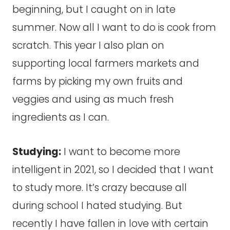
beginning, but I caught on in late
summer. Now all I want to do is cook from
scratch. This year I also plan on
supporting local farmers markets and
farms by picking my own fruits and
veggies and using as much fresh
ingredients as I can.
Studying:
I want to become more
intelligent in 2021, so I decided that I want
to study more. It’s crazy because all
during school I hated studying. But
recently I have fallen in love with certain