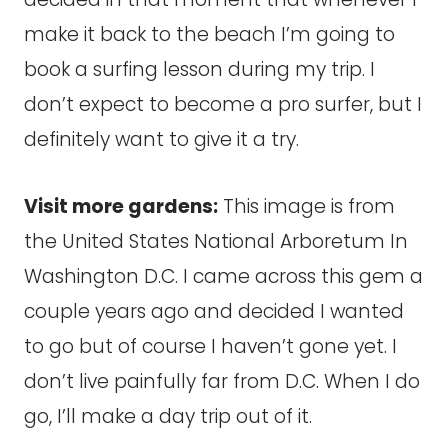
make it back to the beach I’m going to
book a surfing lesson during my trip. I
don’t expect to become a pro surfer, but I
definitely want to give it a try.
Visit more gardens:
This image is from
the United States National Arboretum In
Washington D.C. I came across this gem a
couple years ago and decided I wanted
to go but of course I haven’t gone yet. I
don’t live painfully far from D.C. When I do
go, I’ll make a day trip out of it.