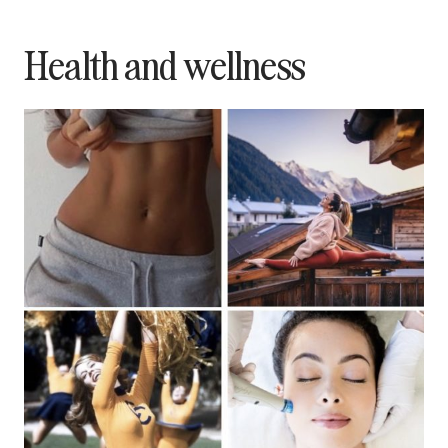
Health and wellness