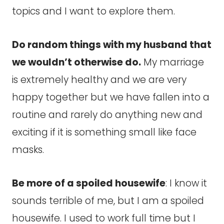
topics and I want to explore them.
Do random things with my husband that
we wouldn’t otherwise do.
My marriage
is extremely healthy and we are very
happy together but we have fallen into a
routine and rarely do anything new and
exciting if it is something small like face
masks.
Be more of a spoiled housewife
: I know it
sounds terrible of me, but I am a spoiled
housewife. I used to work full time but I