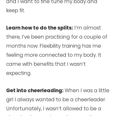
and I want to fine tune my body and
keep fit.
Learn how to do the splits:
I’m almost
there, I’ve been practicing for a couple of
months now. Flexibility training has me
feeling more connected to my body. It
came with benefits that I wasn’t
expecting.
Get into cheerleading:
When I was a little
girl I always wanted to be a cheerleader.
Unfortunately, I wasn’t allowed to be a