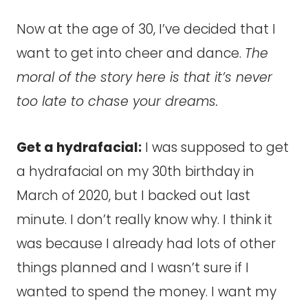
Now at the age of 30, I’ve decided that I
want to get into cheer and dance.
The
moral of the story here is that it’s never
too late to chase your dreams.
Get a hydrafacial:
I was supposed to get
a hydrafacial on my 30th birthday in
March of 2020, but I backed out last
minute. I don’t really know why. I think it
was because I already had lots of other
things planned and I wasn’t sure if I
wanted to spend the money. I want my