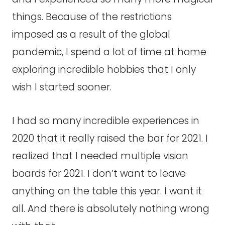
things. Because of the restrictions
imposed as a result of the global
pandemic, I spend a lot of time at home
exploring incredible hobbies that I only
wish I started sooner.
I had so many incredible experiences in
2020 that it really raised the bar for 2021. I
realized that I needed multiple vision
boards for 2021. I don’t want to leave
anything on the table this year. I want it
all. And there is absolutely nothing wrong