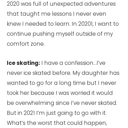
2020 was full of unexpected adventures
that taught me lessons I never even
knew I needed to learn. In 20201, I want to
continue pushing myself outside of my
comfort zone.
Ice skating:
I have a confession…I’ve
never ice skated before. My daughter has
wanted to go for a long time but I never
took her because I was worried it would
be overwhelming since I’ve never skated.
But in 2021 I’m just going to go with it.
What’s the worst that could happen,