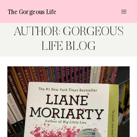
Skip
The Gorgeous Life
to
content
AUTHOR: GORGEOUS
LIFE BLOG