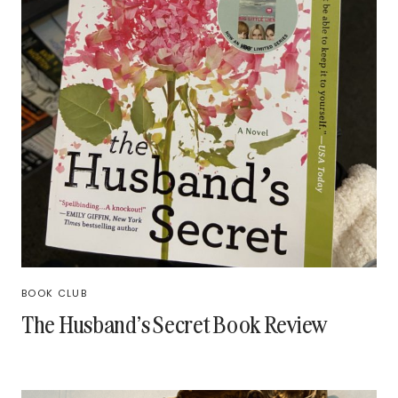
BOOK CLUB
The Husband’s Secret Book Review