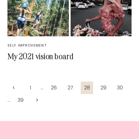
SELF IMPROVEMENT
My 2021 vision board
Page
Previous
1
…
26
27
28
29
30
navigation
Page
Next
…
39
Page