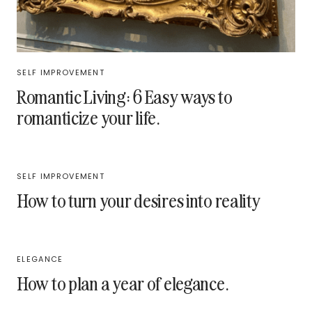
SELF IMPROVEMENT
Romantic Living: 6 Easy ways to
romanticize your life.
SELF IMPROVEMENT
How to turn your desires into reality
ELEGANCE
How to plan a year of elegance.