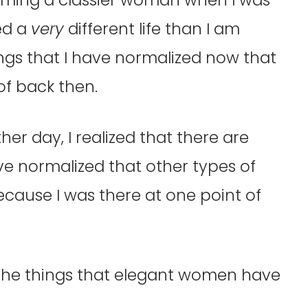
ved a
very
different life than I am
ings that I have normalized now that
f back then.
her day, I realized that there are
e normalized that other types of
cause I was there at one point of
 the things that elegant women have