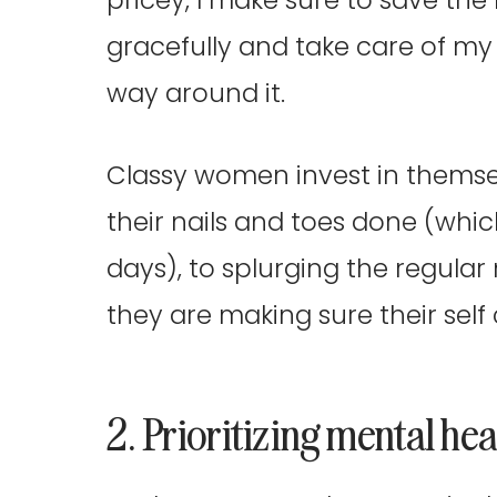
gracefully and take care of my b
way around it.
Classy women invest in themse
their nails and toes done (whi
days), to splurging the regular
they are making sure their sel
2. Prioritizing mental hea