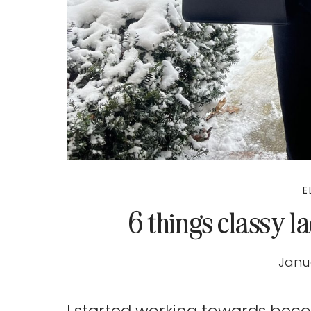
E
6 things classy l
Janua
I started working towards bec