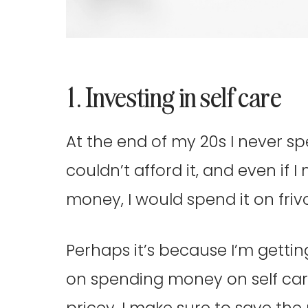
1. Investing in self care
At the end of my 20s I never sp
couldn’t afford it, and even if
money, I would spend it on friv
Perhaps it’s because I’m gettin
on spending money on self care
pricey, I make sure to save the 