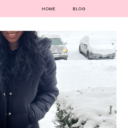
HOME
BLOG