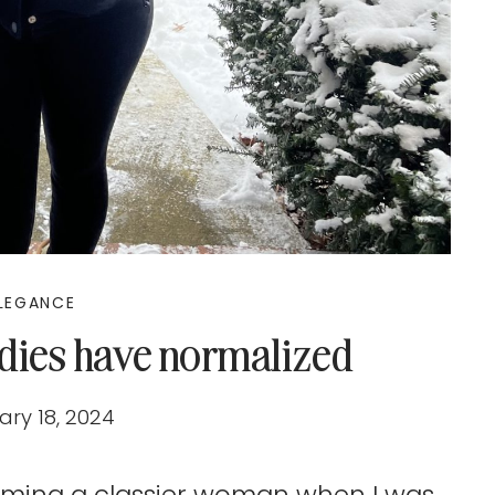
LEGANCE
adies have normalized
ry 18, 2024
oming a classier woman when I was