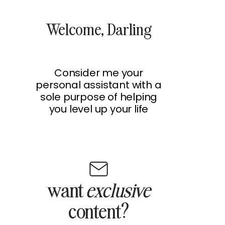
Welcome, Darling
Consider me your
personal assistant with a
sole purpose of helping
you level up your life
want
exclusive
content?