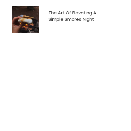
The Art Of Elevating A
Simple Smores Night