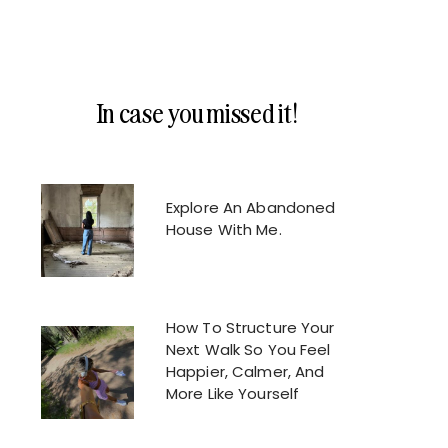
In case you missed it!
Explore An Abandoned
House With Me.
How To Structure Your
Next Walk So You Feel
Happier, Calmer, And
More Like Yourself