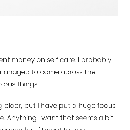
ent money on self care. I probably
 I managed to come across the
olous things.
g older, but I have put a huge focus
. Anything I want that seems a bit
money for. If I want to age