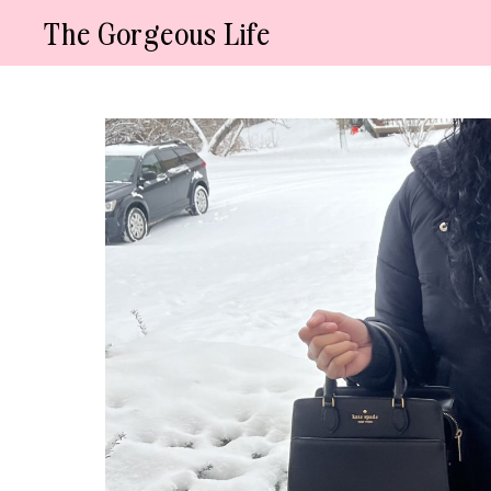
Skip
The Gorgeous Life
to
content