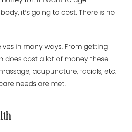
ody, it’s going to cost. There is no
lves in many ways. From getting
ch does cost a lot of money these
 massage, acupuncture, facials, etc.
f care needs are met.
lth