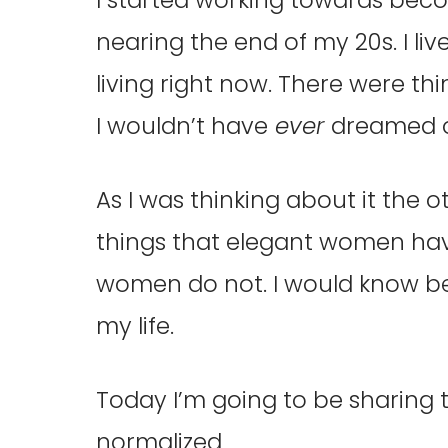
nearing the end of my 20s. I li
living right now. There were th
I wouldn’t have
ever
dreamed o
As I was thinking about it the ot
things that elegant women hav
women do not. I would know be
my life.
Today I’m going to be sharing
normalized