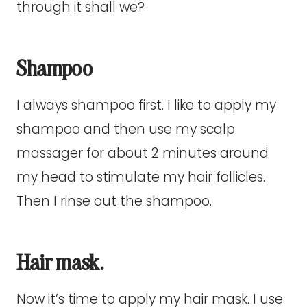
through it shall we?
Shampoo
I always shampoo first. I like to apply my
shampoo and then use my scalp
massager for about 2 minutes around
my head to stimulate my hair follicles.
Then I rinse out the shampoo.
Hair mask.
Now it’s time to apply my hair mask. I use