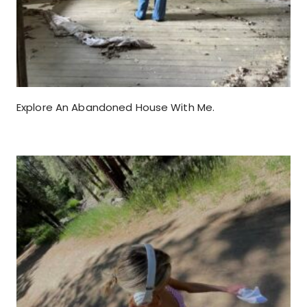
Explore An Abandoned House With Me.