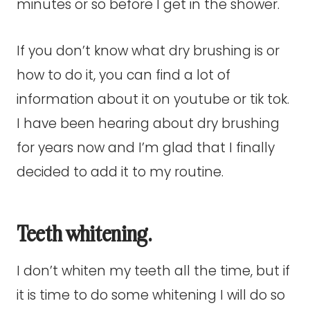
minutes or so before I get in the shower.
If you don’t know what dry brushing is or
how to do it, you can find a lot of
information about it on youtube or tik tok.
I have been hearing about dry brushing
for years now and I’m glad that I finally
decided to add it to my routine.
Teeth whitening.
I don’t whiten my teeth all the time, but if
it is time to do some whitening I will do so