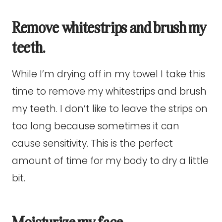
Remove whitestrips and brush my
teeth.
While I’m drying off in my towel I take this
time to remove my whitestrips and brush
my teeth. I don’t like to leave the strips on
too long because sometimes it can
cause sensitivity. This is the perfect
amount of time for my body to dry a little
bit.
Moisturize my face