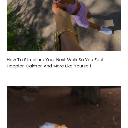
How To Structure Your Next Walk So You Feel
Happier, Calmer, And More Like Yourself