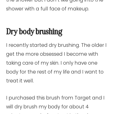
shower with a full face of makeup.
Dry body brushing
I recently started dry brushing. The older I
get the more obsessed I become with
taking care of my skin. I only have one
body for the rest of my life and I want to
treat it well.
I purchased this brush from Target and I
will dry brush my body for about 4