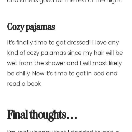
and smells good for the rest of the night.
Cozy pajamas
It’s finally time to get dressed! I love any
kind of cozy pajamas since my hair will be
wet from the shower and I will most likely
be chilly. Now it’s time to get in bed and
read a book.
Final thoughts…