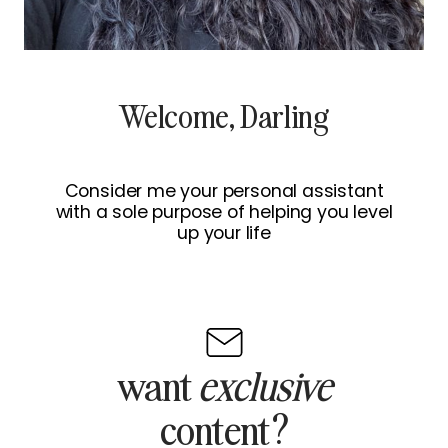
Welcome, Darling
Consider me your personal assistant
with a sole purpose of helping you level
up your life
want
exclusive
content?