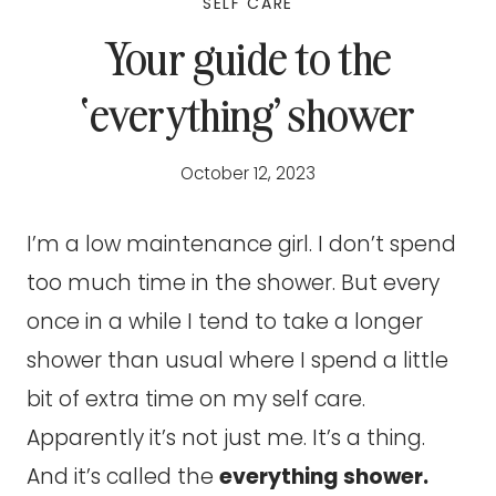
SELF CARE
Your guide to the
‘everything’ shower
October 12, 2023
I’m a low maintenance girl. I don’t spend
too much time in the shower. But every
once in a while I tend to take a longer
shower than usual where I spend a little
bit of extra time on my self care.
Apparently it’s not just me. It’s a thing.
And it’s called the
everything shower.