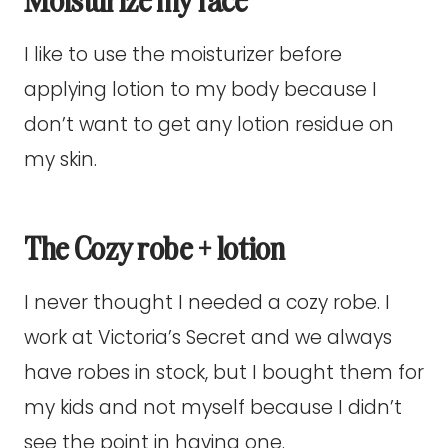
I like to use the moisturizer before
applying lotion to my body because I
don’t want to get any lotion residue on
my skin.
The Cozy robe + lotion
I never thought I needed a cozy robe. I
work at Victoria’s Secret and we always
have robes in stock, but I bought them for
my kids and not myself because I didn’t
see the point in having one.