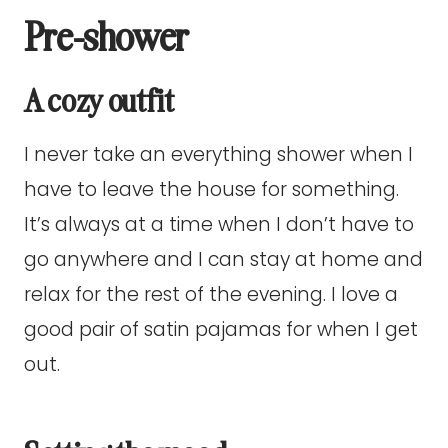
Pre-shower
A cozy outfit
I never take an everything shower when I
have to leave the house for something.
It’s always at a time when I don’t have to
go anywhere and I can stay at home and
relax for the rest of the evening. I love a
good pair of satin pajamas for when I get
out.