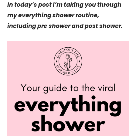
In today’s post I’m taking you through
my everything shower routine,
including pre shower and post shower.