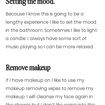
Setting the mood.
Because I know this is going to be a
lengthy experience I like to set the mood
in the bathroom. Sometimes I like to light
a candle. I always have some sort of
music playing so I can be more relaxed.
Remove makeup
If I have makeup on I like to use my
makeup removing wipes to remove my
makeup. I will cleanse my face again in
the shower but I don’t like going into the