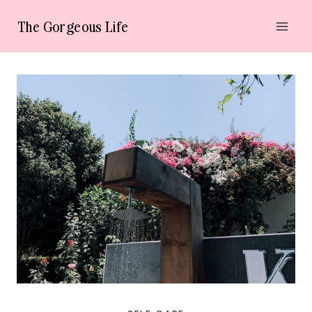
Skip
The Gorgeous Life
to
content