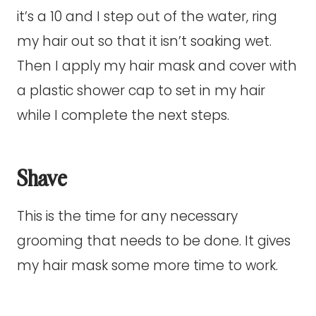
it’s a 10 and I step out of the water, ring
my hair out so that it isn’t soaking wet.
Then I apply my hair mask and cover with
a plastic shower cap to set in my hair
while I complete the next steps.
Shave
This is the time for any necessary
grooming that needs to be done. It gives
my hair mask some more time to work.