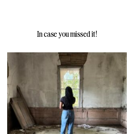
In case you missed it!