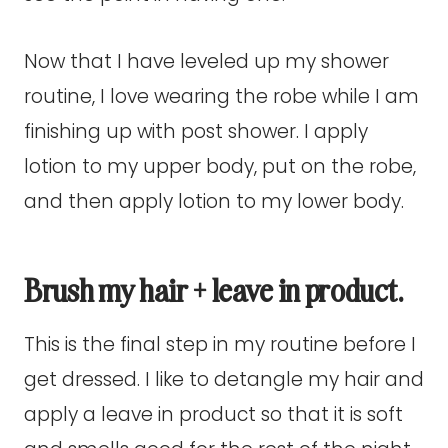
Now that I have leveled up my shower
routine, I love wearing the robe while I am
finishing up with post shower. I apply
lotion to my upper body, put on the robe,
and then apply lotion to my lower body.
Brush my hair + leave in product.
This is the final step in my routine before I
get dressed. I like to detangle my hair and
apply a leave in product so that it is soft