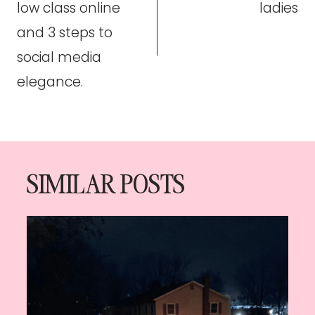
low class online
ladies
and 3 steps to
social media
elegance.
SIMILAR POSTS