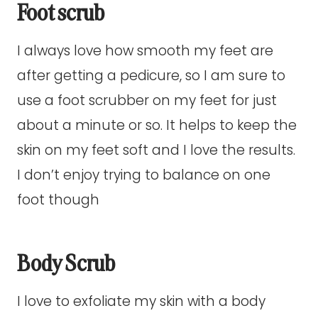
Foot scrub
I always love how smooth my feet are
after getting a pedicure, so I am sure to
use a foot scrubber on my feet for just
about a minute or so. It helps to keep the
skin on my feet soft and I love the results.
I don’t enjoy trying to balance on one
foot though
Body Scrub
I love to exfoliate my skin with a body