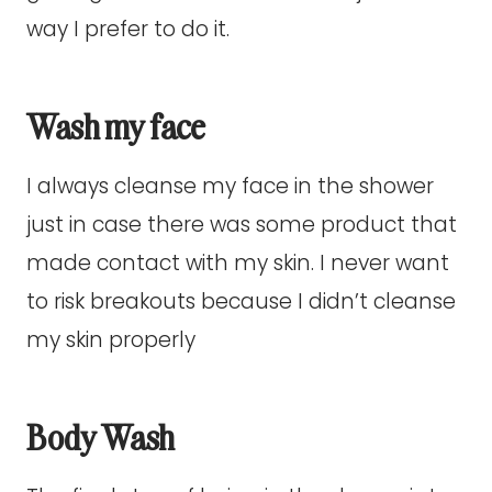
way I prefer to do it.
Wash my face
I always cleanse my face in the shower
just in case there was some product that
made contact with my skin. I never want
to risk breakouts because I didn’t cleanse
my skin properly
Body Wash