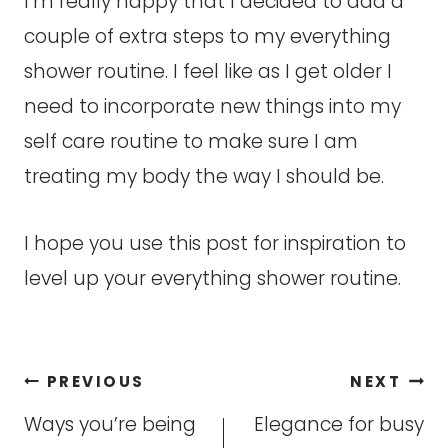
I’m really happy that I decided to add a
couple of extra steps to my everything
shower routine. I feel like as I get older I
need to incorporate new things into my
self care routine to make sure I am
treating my body the way I should be.
I hope you use this post for inspiration to
level up your everything shower routine.
Post
PREVIOUS
NEXT
navigation
Ways you’re being
Elegance for busy