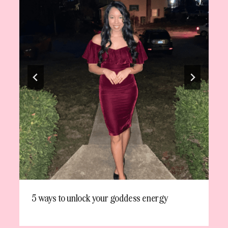
5 ways to unlock your goddess energy