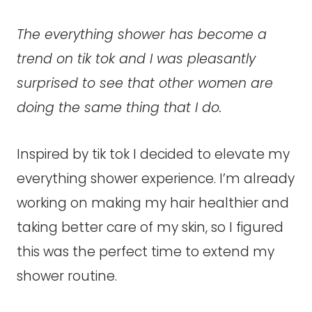
The everything shower has become a
trend on tik tok and I was pleasantly
surprised to see that other women are
doing the same thing that I do.
Inspired by tik tok I decided to elevate my
everything shower experience. I’m already
working on making my hair healthier and
taking better care of my skin, so I figured
this was the perfect time to extend my
shower routine.