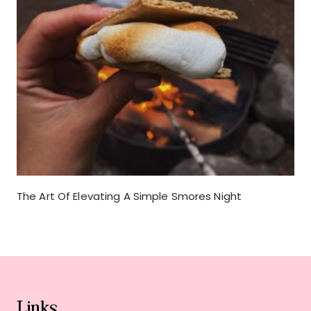
The Art Of Elevating A Simple Smores Night
Links