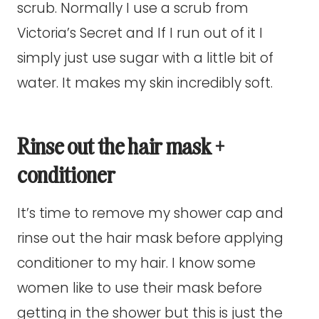
scrub. Normally I use a scrub from
Victoria’s Secret and If I run out of it I
simply just use sugar with a little bit of
water. It makes my skin incredibly soft.
Rinse out the hair mask +
conditioner
It’s time to remove my shower cap and
rinse out the hair mask before applying
conditioner to my hair. I know some
women like to use their mask before
getting in the shower but this is just the