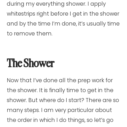
during my everything shower. I apply
whitestrips right before I get in the shower
and by the time I’m done, it’s usually time
to remove them.
The Shower
Now that I’ve done all the prep work for
the shower. It is finally time to get in the
shower. But where do I start? There are so
many steps. I am very particular about
the order in which I do things, so let’s go