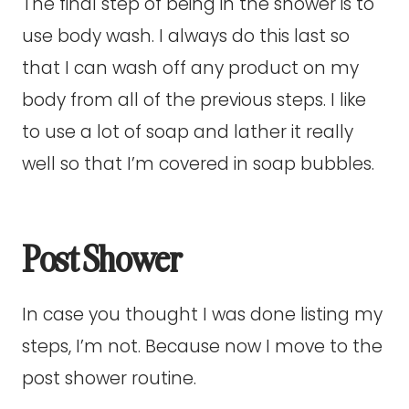
The final step of being in the shower is to
use body wash. I always do this last so
that I can wash off any product on my
body from all of the previous steps. I like
to use a lot of soap and lather it really
well so that I’m covered in soap bubbles.
Post Shower
In case you thought I was done listing my
steps, I’m not. Because now I move to the
post shower routine.