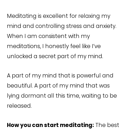
Meditating is excellent for relaxing my
mind and controlling stress and anxiety.
When I am consistent with my
meditations, I honestly feel like I’ve
unlocked a secret part of my mind.
A part of my mind that is powerful and
beautiful. A part of my mind that was
lying dormant all this time, waiting to be
released.
How you can start meditating:
The best