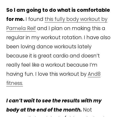
So I am going to do what is comfortable
for me.
I found
this fully body workout by
Pamela Reif
and I plan on making this a
regular in my workout rotation. I have also
been loving dance workouts lately
because it is great cardio and doesn’t
really feel like a workout because I’m
having fun. I love this workout by
And8
fitness.
I can’t wait to see the results with my
body at the end of the month.
Not