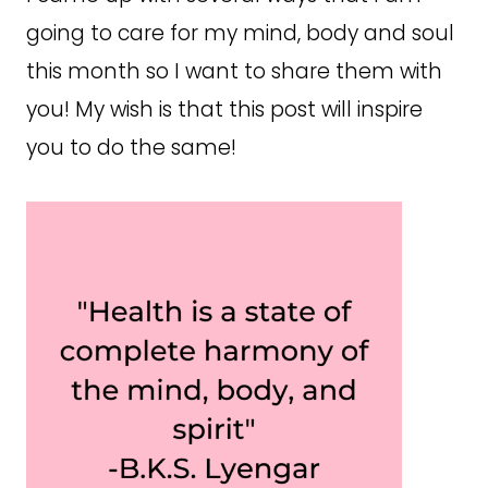
going to care for my mind, body and soul
this month so I want to share them with
you! My wish is that this post will inspire
you to do the same!