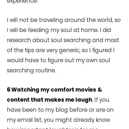
experience.
I will not be traveling around the world, so
I will be feeding my soul at home. I did
research about soul searching and most
of the tips are very generic, so I figured I
would have to figure out my own soul
searching routine.
6
.
Watching my comfort movies
&
content that makes me laugh
. If you
have been to my blog before or are on
my email list, you might already know