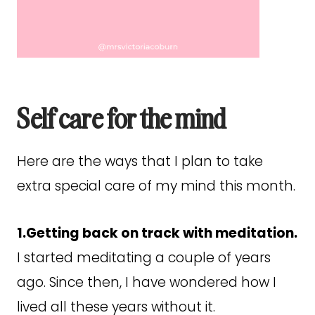
Self care for the mind
Here are the ways that I plan to take
extra special care of my mind this month.
1.Getting back on track with meditation.
I started meditating a couple of years
ago. Since then, I have wondered how I
lived all these years without it.