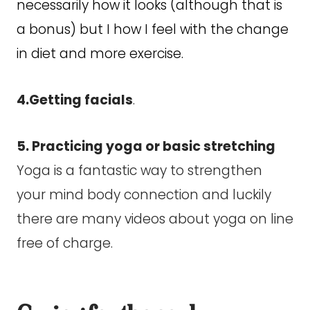
necessarily how it looks (although that is
a bonus) but I how I feel with the change
in diet and more exercise.
4.Getting facials
.
5. Practicing yoga or basic stretching
Yoga is a fantastic way to strengthen
your mind body connection and luckily
there are many videos about yoga on line
free of charge.