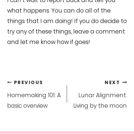
I can’t wait to report back and tell you
what happens. You can do all of the
things that I am doing! If you do decide to
try any of these things, leave a comment
and let me know how if goes!
Post
PREVIOUS
NEXT
navigation
Homemaking 101: A
Lunar Alignment:
basic overview
Living by the moon