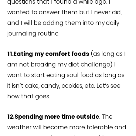
questions that I found a while ago. I
wanted to answer them but I never did,
and I will be adding them into my
daily
journaling routine.
11.Eating
my comfort foods
(as long as I
am not breaking my diet challenge) I
want to start eating soul food as long as
it isn’t cake, candy, cookies, etc. Let’s see
how that goes.
12.Spending more time outside
. The
weather will become more tolerable and