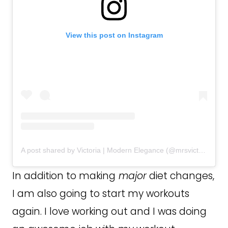
View this post on Instagram
A post shared by Victoria | Modern Elegance (@mrsvictoriacoburn)
In addition to making
major
diet changes,
I am also going to start my workouts
again. I love working out and I was doing