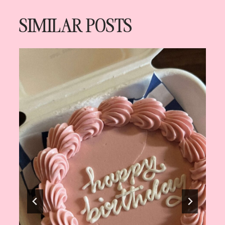
SIMILAR POSTS