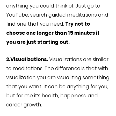
anything you could think of. Just go to
YouTube, search guided meditations and
find one that you need.
Try not to
choose one longer than 15 minutes if
you are just starting out.
2.Visualizations.
Visualizations are similar
to meditations. The difference is that with
visualization you are visualizing something
that you want. It can be anything for you,
but for me it’s health, happiness, and
career growth.