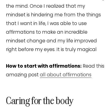
the mind. Once I realized that my
mindset is hindering me from the things
that I want in life, I was able to use
affirmations to make an incredible
mindset change and my life improved
right before my eyes. It is truly magical
How
to start with affirmations:
Read this
amazing post
all about affirmations
Caring for the body