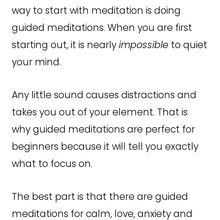
way to start with meditation is doing
guided meditations. When you are first
starting out, it is nearly
impossible
to quiet
your mind.
Any little sound causes distractions and
takes you out of your element. That is
why guided meditations are perfect for
beginners because it will tell you exactly
what to focus on.
The best part is that there are guided
meditations for calm, love, anxiety and