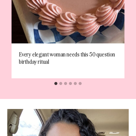
Every elegant woman needs this 50 question
birthday ritual