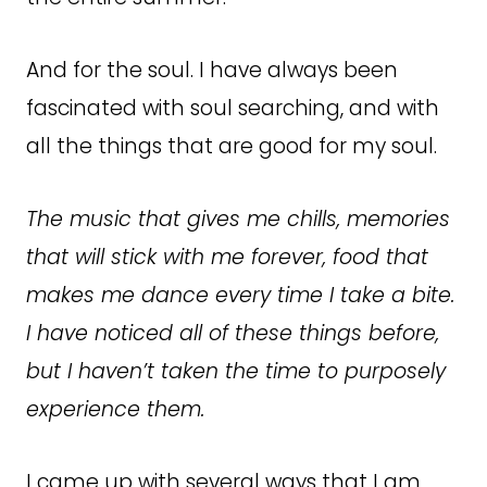
And for the soul. I have always been
fascinated with soul searching, and with
all the things that are good for my soul.
The music that gives me chills, memories
that will stick with me forever, food that
makes me dance every time I take a bite.
I have noticed all of these things before,
but I haven’t taken the time to purposely
experience them.
I came up with several ways that I am