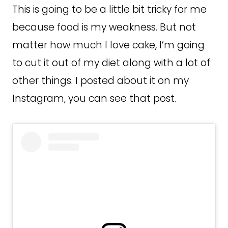
This is going to be a little bit tricky for me
because food is my weakness. But not
matter how much I love cake, I’m going
to cut it out of my diet along with a lot of
other things. I posted about it on my
Instagram, you can see that post.