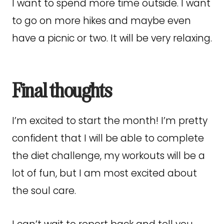
I want to spend more time outside. I want
to go on more hikes and maybe even
have a picnic or two. It will be very relaxing.
Final thoughts
I’m excited to start the month! I’m pretty
confident that I will be able to complete
the diet challenge, my workouts will be a
lot of fun, but I am most excited about
the soul care.