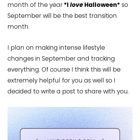
month of the year
*I
love
Halloween*
so
September will be the best transition
month.
I plan on making intense lifestyle
changes in September and tracking
everything. Of course I think this will be
extremely helpful for you as well so I
decided to write a post to share with you.