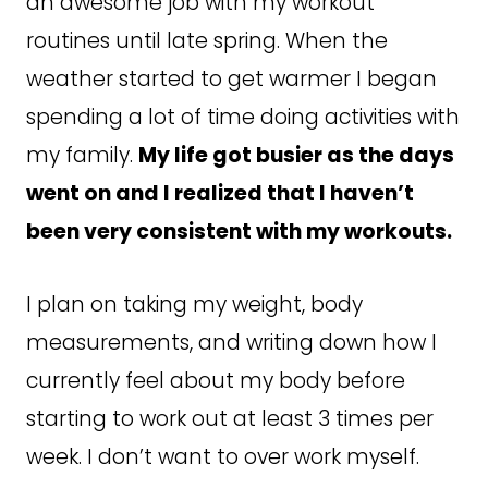
an awesome job with my workout
routines until late spring. When the
weather started to get warmer I began
spending a lot of time doing activities with
my family.
My life got busier as the days
went on and I realized that I haven’t
been very consistent with my workouts.
I plan on taking my weight, body
measurements, and writing down how I
currently feel about my body before
starting to work out at least 3 times per
week. I don’t want to over work myself.