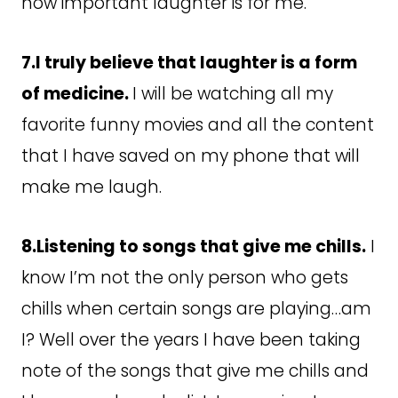
how important laughter is for me.
7.I truly believe that laughter is a form
of medicine.
I will be watching all my
favorite funny movies and all the content
that I have saved on my phone that will
make me laugh.
8.Listening to songs that give me chills.
I
know I’m not the only person who gets
chills when certain songs are playing…am
I? Well over the years I have been taking
note of the songs that give me chills and