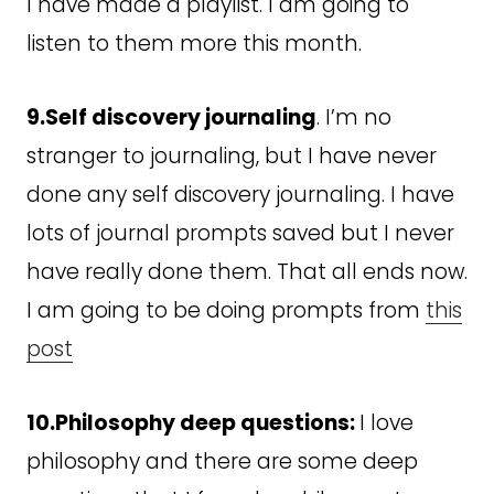
I have made a playlist. I am going to
listen to them more this month.
9.Self discovery journaling
. I’m no
stranger to journaling, but I have never
done any self discovery journaling. I have
lots of journal prompts saved but I never
have really done them. That all ends now.
I am going to be doing prompts from
this
post
10.Philosophy deep questions:
I love
philosophy and there are some deep