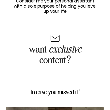
Consider me your personal assistant
with a sole purpose of helping you level
up your life
want
exclusive
content?
In case you missed it!