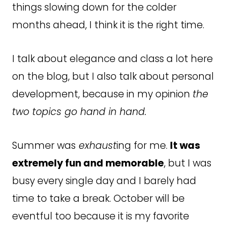
things slowing down for the colder
months ahead, I think it is the right time.
I talk about elegance and class a lot here
on the blog, but I also talk about personal
development, because in my opinion
the
two topics go hand in hand.
Summer was
exhaust
ing for me.
It was
extremely fun and memorable
, but I was
busy every single day and I barely had
time to take a break. October will be
eventful too because it is my favorite