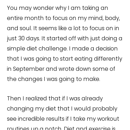
You may wonder why I am taking an
entire month to focus on my mind, body,
and soul. It seems like a lot to focus on in
just 30 days. It started off with just doing a
simple diet challenge. I made a decision
that I was going to start eating differently
in September and wrote down some of
the changes I was going to make.
Then I realized that if I was already
changing my diet that I would probably
see incredible results if I take my workout
routines up a notch. Diet and exercise is