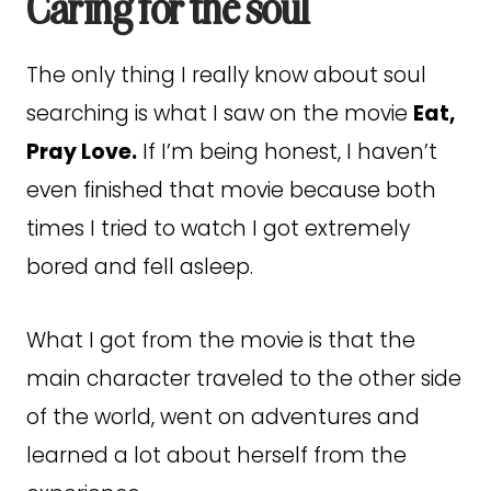
Caring for the soul
The only thing I really know about soul
searching is what I saw on the movie
Eat,
Pray Love.
If I’m being honest, I haven’t
even finished that movie because both
times I tried to watch I got extremely
bored and fell asleep.
What I got from the movie is that the
main character traveled to the other side
of the world, went on adventures and
learned a lot about herself from the