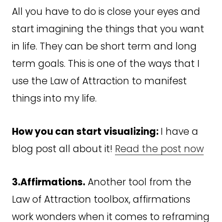
All you have to do is close your eyes and
start imagining the things that you want
in life. They can be short term and long
term goals. This is one of the ways that I
use the Law of Attraction to manifest
things into my life.
How you can
start visualizing:
I have a
blog post all about it!
Read the post now
3.Affirmations.
Another tool from the
Law of Attraction toolbox, affirmations
work wonders when it comes to reframing