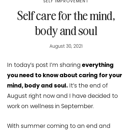
SELF IMPROVEMENT
Self care for the mind,
body and soul
August 30, 2021
In today’s post I’m sharing
everything
you need to know about caring for your
mind, body and soul.
It’s the end of
August right now and I have decided to
work on wellness in September.
With summer coming to an end and