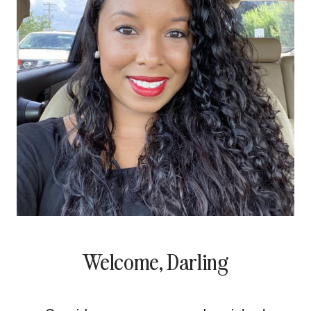
Welcome, Darling