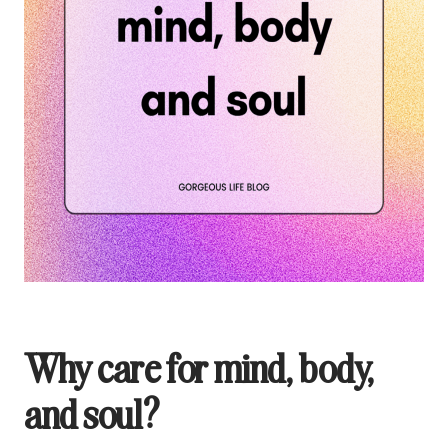
Why care for mind, body,
and soul?