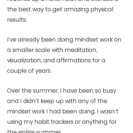
the best way to get amazing physical
results.
I’ve already been doing mindset work on
a smaller scale with meditation,
visualization, and affirmations for a
couple of years.
Over the summer, I have been so busy
and I didn’t keep up with any of the
mindset work I had been doing. I wasn’t
using my habit trackers or anything for
the entire summer.