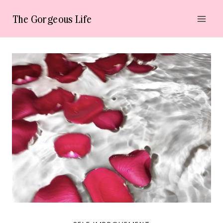
Skip
The Gorgeous Life
to
content