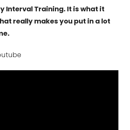
 Interval Training. It is what it
that really makes you put in a lot
me.
youtube