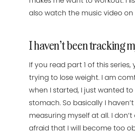
makes me want to workout. I lis
also watch the music video on 
I haven’t been tracking
If you read part 1 of this serie
trying to lose weight. I am com
when I started, I just wanted t
stomach. So basically I haven’
measuring myself at all. I don’t
afraid that I will become too 