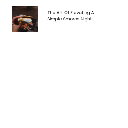
The Art Of Elevating A
Simple Smores Night