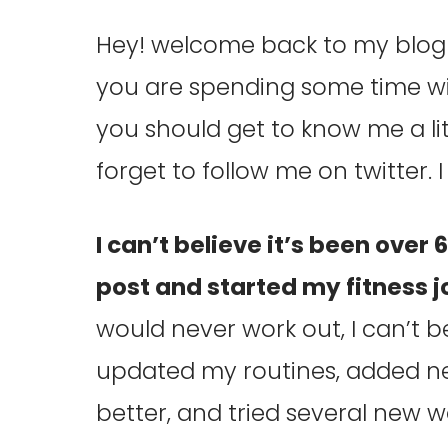
Hey! welcome back to my blog! 
you are spending some time wit
you should get to know me a lit
forget to follow me on twitter.
I can’t believe it’s been over 
post and started my fitness 
would never work out, I can’t b
updated my routines, added ne
better, and tried several new w