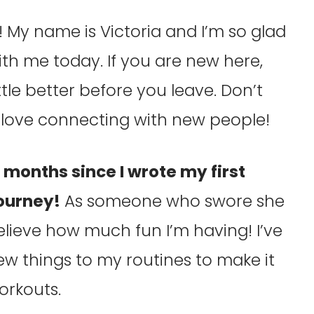
My name is Victoria and I’m so glad
h me today. If you are new here,
tle better before you leave. Don’t
 I love connecting with new people!
6 months since I wrote my first
journey!
As someone who swore she
elieve how much fun I’m having! I’ve
w things to my routines to make it
orkouts.