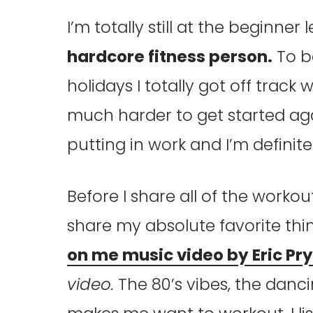
I’m totally still at the beginner 
hardcore fitness person.
To b
holidays I totally got off track
much harder to get started aga
putting in work and I’m definitely
Before I share all of the workout 
share my absolute favorite thi
on me music video by Eric Pry
video.
The 80’s vibes, the danci