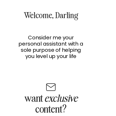
Welcome, Darling
Consider me your
personal assistant with a
sole purpose of helping
you level up your life
want
exclusive
content?