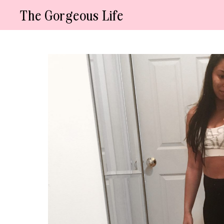
Skip
The Gorgeous Life
to
content