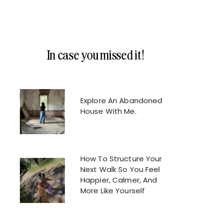
In case you missed it!
Explore An Abandoned
House With Me.
How To Structure Your
Next Walk So You Feel
Happier, Calmer, And
More Like Yourself