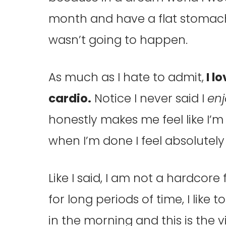
month and have a flat stomach 
wasn’t going to happen.
As much as I hate to admit,
I l
cardio.
Notice I never said I
en
honestly makes me feel like I’
when I’m done I feel absolutel
Like I said, I am not a hardcore
for long periods of time, I like 
in the morning and this is the vi