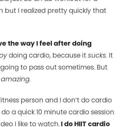
but I realized pretty quickly that
ove the way I feel after doing
joy
doing cardio, because it
sucks.
It
m going to pass out sometimes. But
y
amazing.
 fitness person and I don’t do cardio
to do a quick 10 minute cardio session
deo I like to watch.
I do HIIT cardio