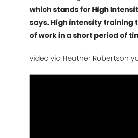
which stands for High Intensity
says. High intensity training 
of work in a short period of ti
video via Heather Robertson 