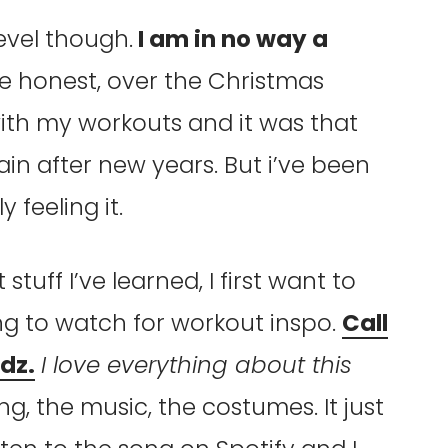
level though.
I am in no way a
e honest, over the Christmas
 with my workouts and it was that
in after new years. But i’ve been
 feeling it.
stuff I’ve learned, I first want to
ng to watch for workout inspo.
Call
dz.
I love everything about this
ng, the music, the costumes. It just