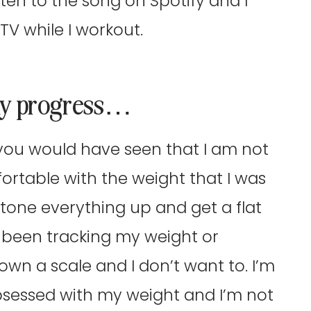
ten to the song on Spotify and I
TV while I workout.
 my progress…
s, you would have seen that I am not
fortable with the weight that I was
o tone everything up and get a flat
t been tracking my weight or
 own a scale and I don’t want to. I’m
obsessed with my weight and I’m not