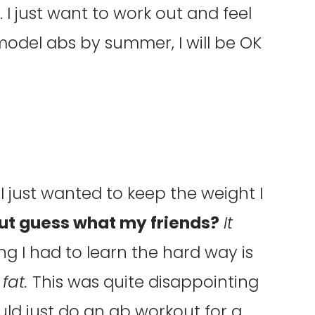
 I just want to work out and feel
 model abs by summer, I will be OK
I just wanted to keep the weight I
ut guess what my friends?
It
ng I had to learn the hard way is
 fat.
This was quite disappointing
ld just do an ab workout for a