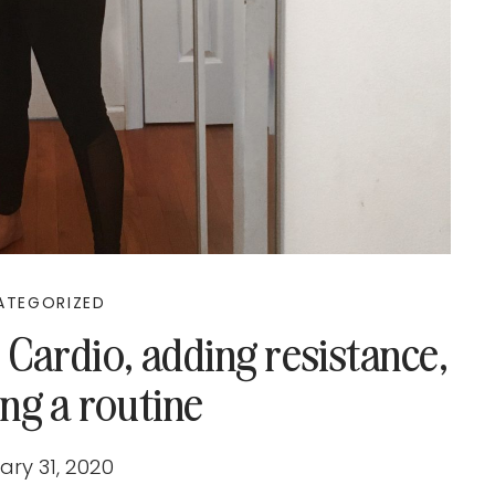
ATEGORIZED
 Cardio, adding resistance,
ng a routine
ary 31, 2020