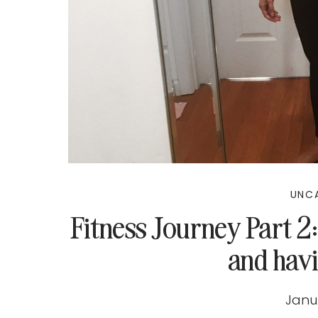
UNC
Fitness Journey Part 2:
and havi
Janu