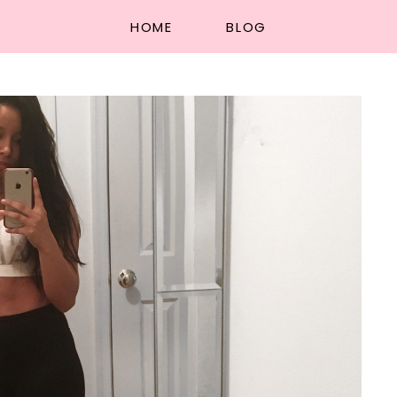
HOME
BLOG