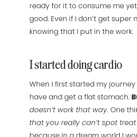
ready for it to consume me yet.
good. Even if I don’t get super
knowing that I put in the work.
I started doing cardio
When I first started my journey 
have and get a flat stomach.
B
doesn’t work that way.
One thi
that you really can’t spot treat
because in a dream world I wou