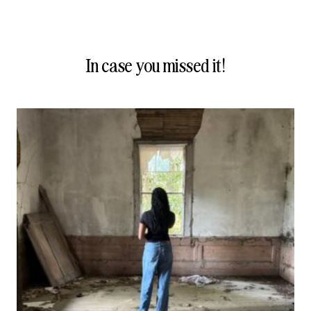
In case you missed it!