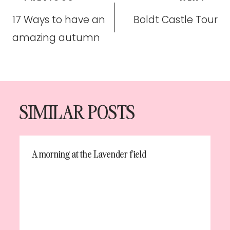
navigation
17 Ways to have an
Boldt Castle Tour
amazing autumn
SIMILAR POSTS
A morning at the Lavender field