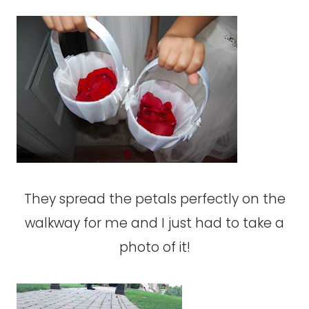
They spread the petals perfectly on the
walkway for me and I just had to take a
photo of it!