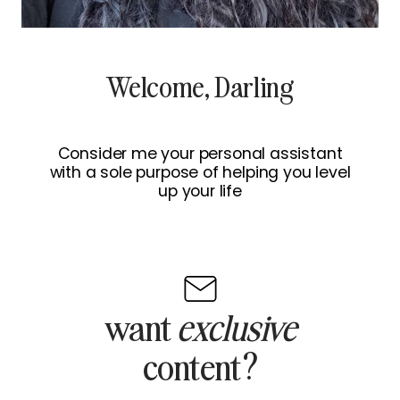
Welcome, Darling
Consider me your personal assistant
with a sole purpose of helping you level
up your life
want
exclusive
content?