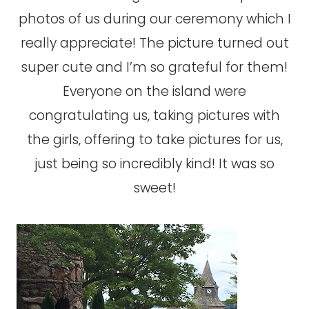
photos of us during our ceremony which I
really appreciate! The picture turned out
super cute and I’m so grateful for them!
Everyone on the island were
congratulating us, taking pictures with
the girls, offering to take pictures for us,
just being so incredibly kind! It was so
sweet!