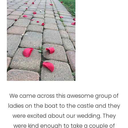
We came across this awesome group of
ladies on the boat to the castle and they
were excited about our wedding. They
were kind enough to take a couple of