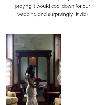
praying it would cool down for our
wedding and surprisingly- it did!