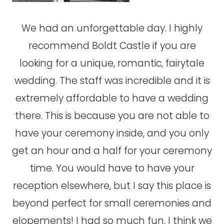
We had an unforgettable day. I highly
recommend Boldt Castle if you are
looking for a unique, romantic, fairytale
wedding. The staff was incredible and it is
extremely affordable to have a wedding
there. This is because you are not able to
have your ceremony inside, and you only
get an hour and a half for your ceremony
time. You would have to have your
reception elsewhere, but I say this place is
beyond perfect for small ceremonies and
elopements! I had so much fun, I think we