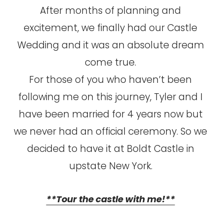
After months of planning and
excitement, we finally had our Castle
Wedding and it was an absolute dream
come true.
For those of you who haven’t been
following me on this journey, Tyler and I
have been married for 4 years now but
we never had an official ceremony. So we
decided to have it at Boldt Castle in
upstate New York.
**Tour the castle with me!**