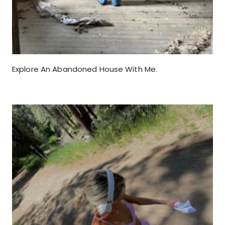
Explore An Abandoned House With Me.