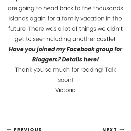
are going to head back to the thousands
islands again for a family vacation in the
future. There was a lot of things we didn’t
get to see-including another castle!
Have you joined my Facebook group for
Bloggers? Details here!
Thank you so much for reading! Talk
soon!
Victoria
Post
PREVIOUS
NEXT