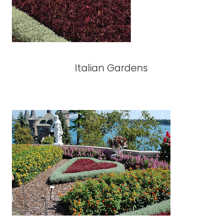
Italian Gardens