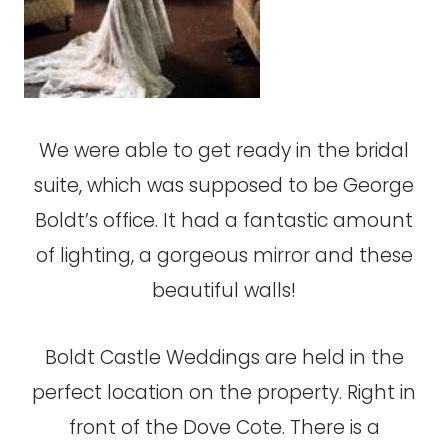
We were able to get ready in the bridal
suite, which was supposed to be George
Boldt’s office. It had a fantastic amount
of lighting, a gorgeous mirror and these
beautiful walls!
Boldt Castle Weddings are held in the
perfect location on the property. Right in
front of the Dove Cote. There is a