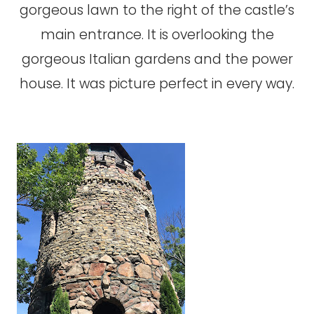
gorgeous lawn to the right of the castle’s
main entrance. It is overlooking the
gorgeous Italian gardens and the power
house. It was picture perfect in every way.