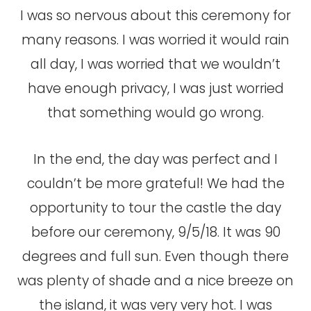
I was so nervous about this ceremony for
many reasons. I was worried it would rain
all day, I was worried that we wouldn’t
have enough privacy, I was just worried
that something would go wrong.
In the end, the day was perfect and I
couldn’t be more grateful! We had the
opportunity to tour the castle the day
before our ceremony, 9/5/18. It was 90
degrees and full sun. Even though there
was plenty of shade and a nice breeze on
the island, it was very very hot. I was