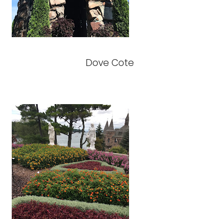
Dove Cote