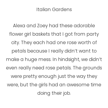
Italian Gardens
Alexa and Zoey had these adorable
flower girl baskets that I got from party
city. They each had one rose worth of
petals because I really didn’t want to
make a huge mess. In hindsight, we didn’t
even really need rose petals. The grounds
were pretty enough just the way they
were, but the girls had an awesome time
doing their job.