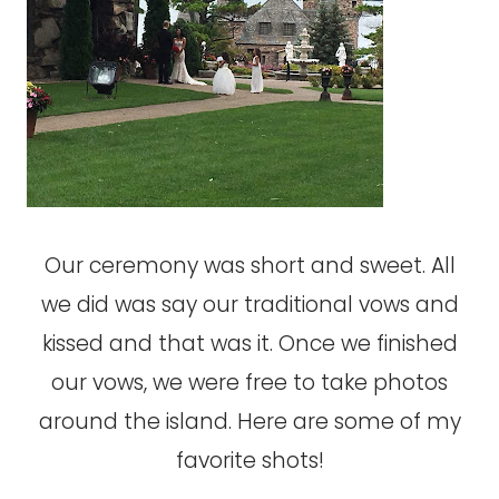
Our ceremony was short and sweet. All
we did was say our traditional vows and
kissed and that was it. Once we finished
our vows, we were free to take photos
around the island. Here are some of my
favorite shots!