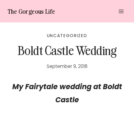
Skip
The Gorgeous Life
to
content
UNCATEGORIZED
Boldt Castle Wedding
September 9, 2018
My Fairytale wedding at Boldt
Castle