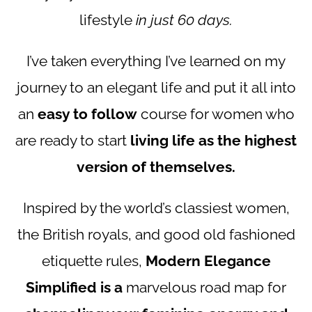
lifestyle
in just 60 days.
I’ve taken everything I’ve learned on my
journey to an elegant life and put it all into
an
easy to follow
course for women who
are ready to start
living life as the highest
version of themselves.
Inspired by the world’s classiest women,
the British royals, and good old fashioned
etiquette rules,
Modern Elegance
Simplified is a
marvelous road map for