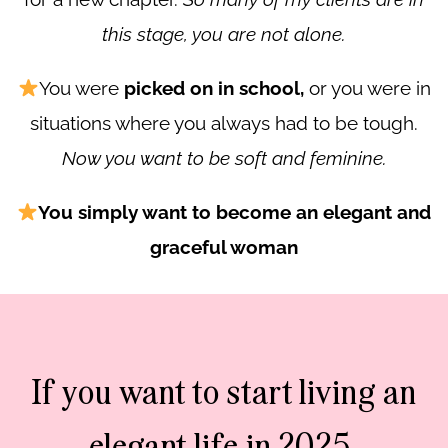
this stage, you are not alone.
You were
picked on in school,
or you were in
situations where you always had to be tough.
Now you want to be soft and feminine.
You simply want to become an elegant and
graceful woman
If you want to start living an
elegant life in 2025,