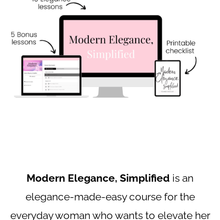
Modern Elegance, Simplified
is an
elegance-made-easy course for the
everyday woman who wants to elevate her