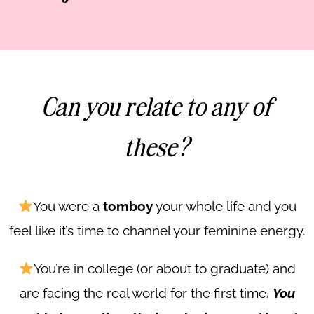
Can you relate to any of
these?
You were a
tomboy
your whole life and you
feel like it’s time to channel your feminine energy.
You’re in college (or about to graduate) and
are facing the real world for the first time.
You