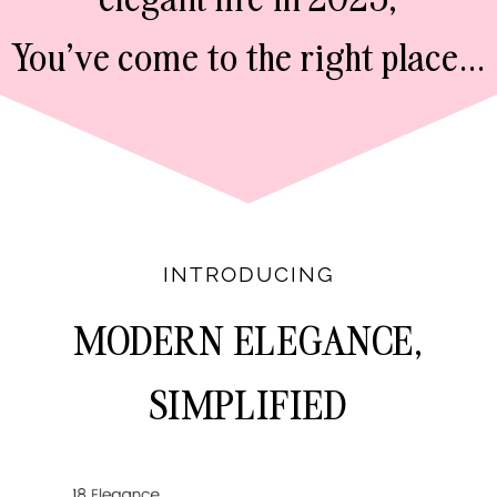
You've come to the right place...
INTRODUCING
MODERN ELEGANCE,
SIMPLIFIED