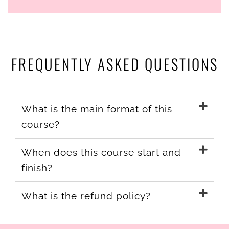
FREQUENTLY ASKED QUESTIONS
What is the main format of this
course?
When does this course start and
finish?
What is the refund policy?