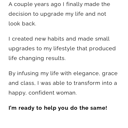
A couple years ago I finally made the
decision to upgrade my life and not
look back.
I created new habits and made small
upgrades to my lifestyle that produced
life changing results.
By infusing my life with elegance, grace
and class, I was able to transform into a
happy, confident woman.
I’m ready to help you do the same!