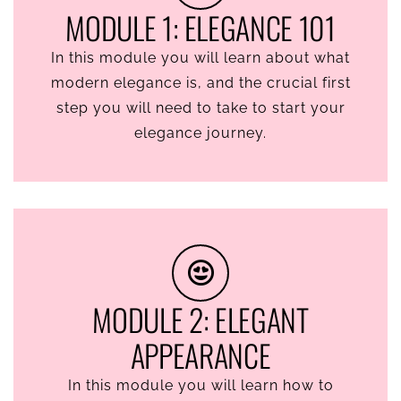
MODULE 1: ELEGANCE 101
In this module you will learn about what
modern elegance is, and the crucial first
step you will need to take to start your
elegance journey.
MODULE 2: ELEGANT
APPEARANCE
In this module you will learn how to