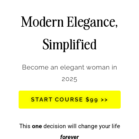
Modern Elegance,
Simplified
Become an elegant woman in
2025
START COURSE $99 >>
This
one
decision will change your life
forever