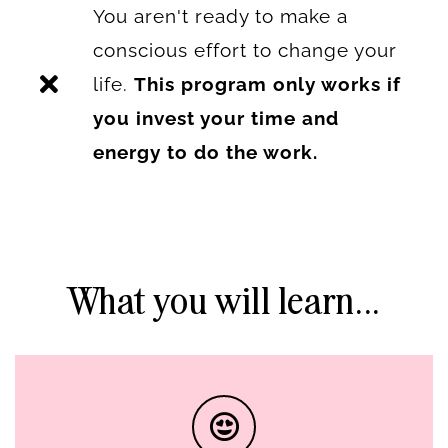
You aren't ready to make a
conscious effort to change your
life.
This program only works if
you invest your time and
energy to do the work.
What you will learn...