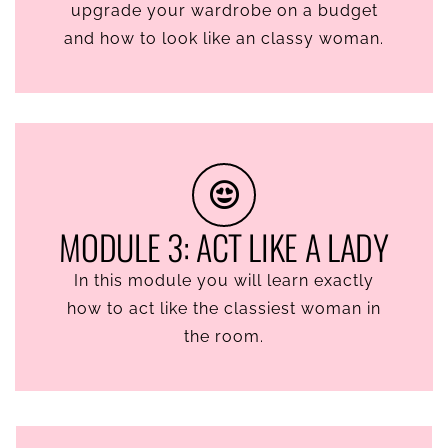
upgrade your wardrobe on a budget
and how to look like an classy woman.
MODULE 3: ACT LIKE A LADY
In this module you will learn exactly
how to act like the classiest woman in
the room.