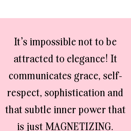
It’s impossible not to be
attracted to elegance! It
communicates grace, self-
respect, sophistication and
that subtle inner power that
is just MAGNETIZING.