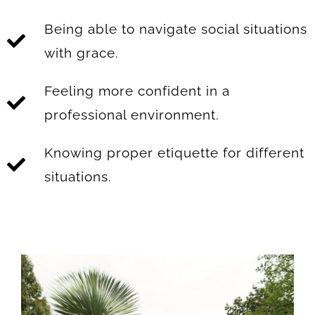
Being able to navigate social situations
with grace.
Feeling more confident in a
professional environment.
Knowing proper etiquette for different
situations.