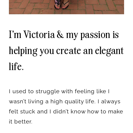
I'm Victoria & my passion is
helping you create an elegant
life.
I used to struggle with feeling like I
wasn’t living a high quality life. I always
felt stuck and I didn’t know how to make
it better.