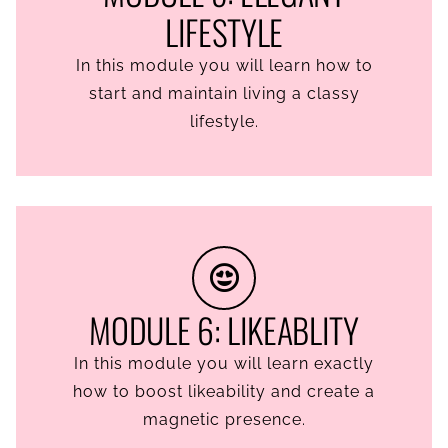
LIFESTYLE
In this module you will learn how to
start and maintain living a classy
lifestyle.
MODULE 6: LIKEABLITY
In this module you will learn exactly
how to boost likeability and create a
magnetic presence.