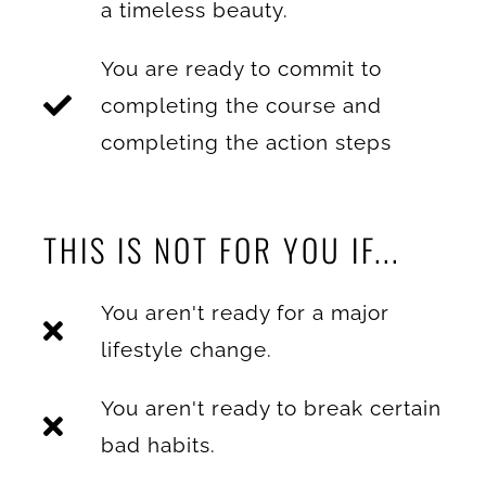
a timeless beauty.
You are ready to commit to
completing the course and
completing the action steps
THIS IS NOT FOR YOU IF...
You aren't ready for a major
lifestyle change.
You aren't ready to break certain
bad habits.