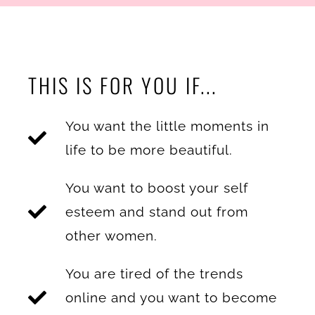
THIS IS FOR YOU IF...
You want the little moments in
life to be more beautiful.
You want to boost your self
esteem and stand out from
other women.
You are tired of the trends
online and you want to become