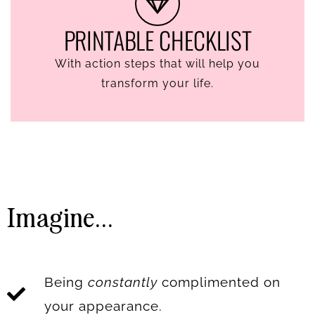
PRINTABLE CHECKLIST
With action steps that will help you
transform your life.
Imagine...
Being
constantly
complimented on
your appearance.