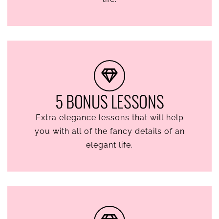
5 BONUS LESSONS
Extra elegance lessons that will help
you with all of the fancy details of an
elegant life.