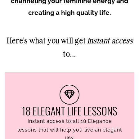
channeling your feminine energy and
creating a high quality life.
Here's what you will get
instant access
to...
18 ELEGANT LIFE LESSONS
Instant access to all 18 Elegance
lessons that will help you live an elegant
life.