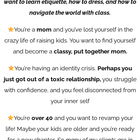
want to learn etiquette, how to dress, and how to
navigate the world with class.
You’re a
mom
and you’ve lost yourself in the
crazy life of raising kids. You want to find yourself
and become a
classy, put together mom.
You’re having an identity crisis.
Perhaps you
just got out of a toxic relationship,
you struggle
with confidence, and you feel disconnected from
your inner self
You’re
over 40
and you want to revamp your
life! Maybe your kids are older and you’re ready
for a new chapter.
So many of my clients are in