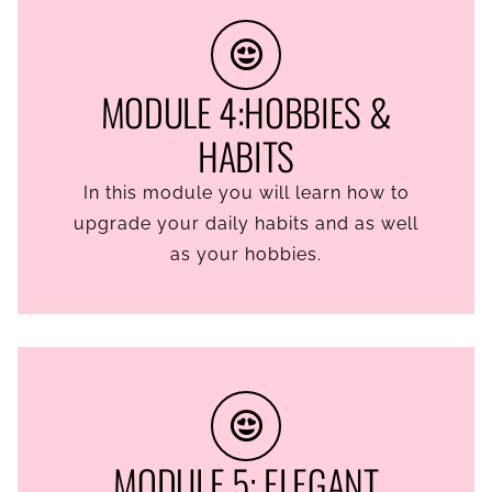
MODULE 4:HOBBIES &
HABITS
In this module you will learn how to
upgrade your daily habits and as well
as your hobbies.
MODULE 5: ELEGANT