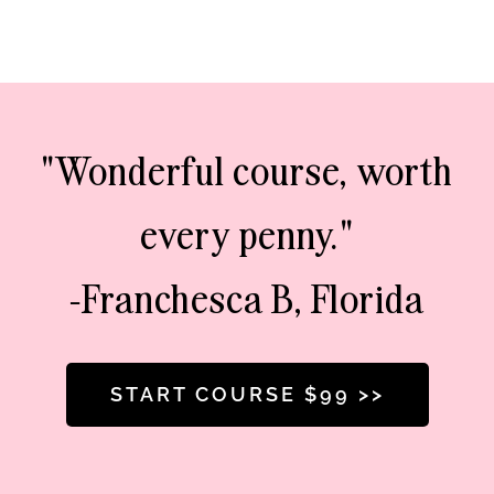
"Wonderful course, worth
every penny."
-Franchesca B, Florida
START COURSE $99 >>